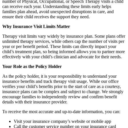
number of Physical, Occupational, or Speech Therapy visits a child
can receive each year. Understanding these limits early helps
families plan ahead, avoid unexpected disruptions in care, and
ensure their child receives the support they need.
Why Insurance Visit Limits Matter
Therapy visit limits vary widely by insurance plan. Some plans offer
unlimited therapy services, while others cap the number of visits per
year or per benefit period. These limits can directly impact your
child’s treatment plan, so being informed allows you to partner more
effectively with your child’s clinician and advocate for their needs.
Your Role as the Policy Holder
As the policy holder, it is your responsibility to understand your
insurance benefits and track therapy visit usage. While our office
verifies your child’s benefits prior to the start of care as a courtesy,
insurance plans can be complex and subject to change. We strongly
encourage families to independently review and confirm benefit
details with their insurance provider.
To receive the most accurate and up-to-date information, you can:
Visit your insurance company’s website or mobile app
Call the customer service number on your insurance card