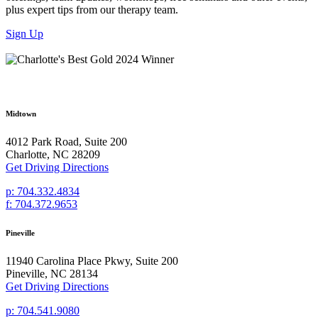
plus expert tips from our therapy team.
Sign Up
Midtown
4012 Park Road, Suite 200
Charlotte, NC 28209
Get Driving Directions
p: 704.332.4834
f: 704.372.9653
Pineville
11940 Carolina Place Pkwy, Suite 200
Pineville, NC 28134
Get Driving Directions
p: 704.541.9080