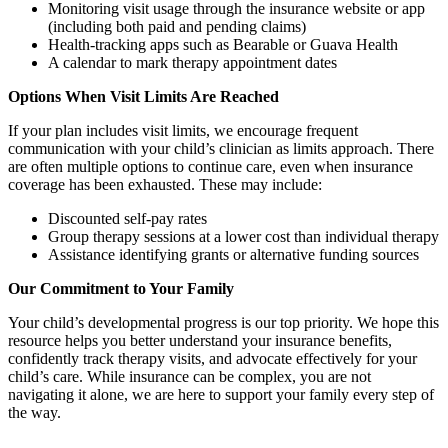
Monitoring visit usage through the insurance website or app
(including both paid and pending claims)
Health-tracking apps such as Bearable or Guava Health
A calendar to mark therapy appointment dates
Options When Visit Limits Are Reached
If your plan includes visit limits, we encourage frequent
communication with your child’s clinician as limits approach. There
are often multiple options to continue care, even when insurance
coverage has been exhausted. These may include:
Discounted self-pay rates
Group therapy sessions at a lower cost than individual therapy
Assistance identifying grants or alternative funding sources
Our Commitment to Your Family
Your child’s developmental progress is our top priority. We hope this
resource helps you better understand your insurance benefits,
confidently track therapy visits, and advocate effectively for your
child’s care. While insurance can be complex, you are not
navigating it alone, we are here to support your family every step of
the way.