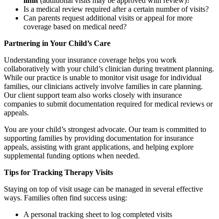
limit
(additional visits may be approved with review)?
Is a medical review required after a certain number of visits?
Can parents request additional visits or appeal for more
coverage based on medical need?
Partnering in Your Child’s Care
Understanding your insurance coverage helps you work
collaboratively with your child’s clinician during treatment planning.
While our practice is unable to monitor visit usage for individual
families, our clinicians actively involve families in care planning.
Our client support team also works closely with insurance
companies to submit documentation required for medical reviews or
appeals.
You are your child’s strongest advocate. Our team is committed to
supporting families by providing documentation for insurance
appeals, assisting with grant applications, and helping explore
supplemental funding options when needed.
Tips for Tracking Therapy Visits
Staying on top of visit usage can be managed in several effective
ways. Families often find success using:
A personal tracking sheet to log completed visits