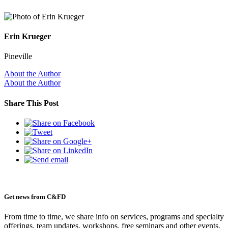
Erin Krueger
Pineville
About the Author
About the Author
Share This Post
Get news from C&FD
From time to time, we share info on services, programs and specialty
offerings, team updates, workshops, free seminars and other events,