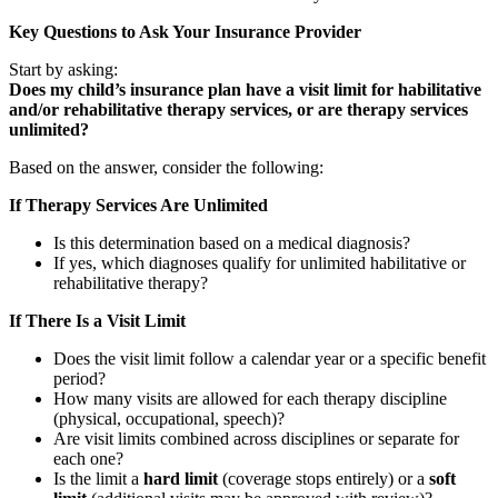
Key Questions to Ask Your Insurance Provider
Start by asking:
Does my child’s insurance plan have a visit limit for habilitative
and/or rehabilitative therapy services, or are therapy services
unlimited?
Based on the answer, consider the following:
If Therapy Services Are Unlimited
Is this determination based on a medical diagnosis?
If yes, which diagnoses qualify for unlimited habilitative or
rehabilitative therapy?
If There Is a Visit Limit
Does the visit limit follow a calendar year or a specific benefit
period?
How many visits are allowed for each therapy discipline
(physical, occupational, speech)?
Are visit limits combined across disciplines or separate for
each one?
Is the limit a
hard limit
(coverage stops entirely) or a
soft