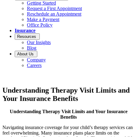
Getting Started
Request a First Appointment
Reschedule an Appointment
Make a Payment
Office Policy
Insurance
Resources
Our Insights
Blog
About Us
Company
Careers
Understanding Therapy Visit Limits and
Your Insurance Benefits
Understanding Therapy Visit Limits and Your Insurance
Benefits
Navigating insurance coverage for your child’s therapy services can
feel overwhelming. Many insurance plans place limits on the