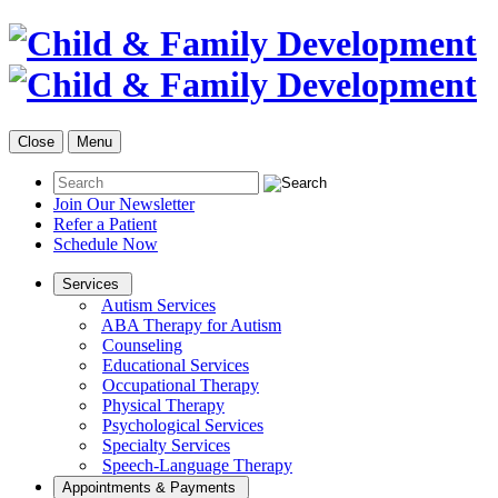
Close
Menu
Join Our Newsletter
Refer a Patient
Schedule Now
Services
Autism Services
ABA Therapy for Autism
Counseling
Educational Services
Occupational Therapy
Physical Therapy
Psychological Services
Specialty Services
Speech-Language Therapy
Appointments & Payments