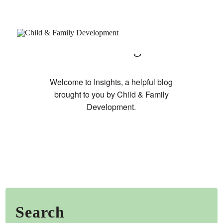
Our Blog
Welcome to Insights, a helpful blog
brought to you by Child & Family
Development.
Join Our Newsletter
Refer a Patient
Schedule Now
Services
Appointments & Payments
Insurance
Search
Resources