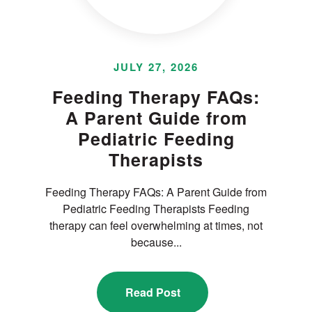
JULY 27, 2026
Feeding Therapy FAQs:
A Parent Guide from
Pediatric Feeding
Therapists
Feeding Therapy FAQs: A Parent Guide from
Pediatric Feeding Therapists Feeding
therapy can feel overwhelming at times, not
because...
Read Post