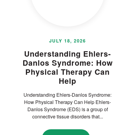
JULY 18, 2026
Understanding Ehlers-
Danlos Syndrome: How
Physical Therapy Can
Help
Understanding Ehlers-Danlos Syndrome:
How Physical Therapy Can Help Ehlers-
Danlos Syndrome (EDS) is a group of
connective tissue disorders that...