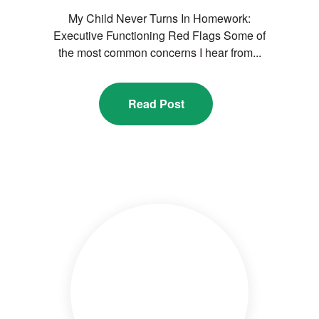
My Child Never Turns In Homework:
Executive Functioning Red Flags Some of
the most common concerns I hear from...
Read Post