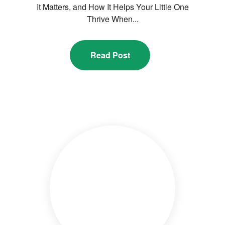
It Matters, and How It Helps Your Little One
Thrive When...
Read Post