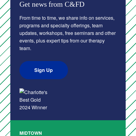
Get news from C&FD
From time to time, we share info on services,
programs and specialty offerings, team
updates, workshops, free seminars and other
events, plus expert tips from our therapy
team.
Sign Up
MIDTOWN