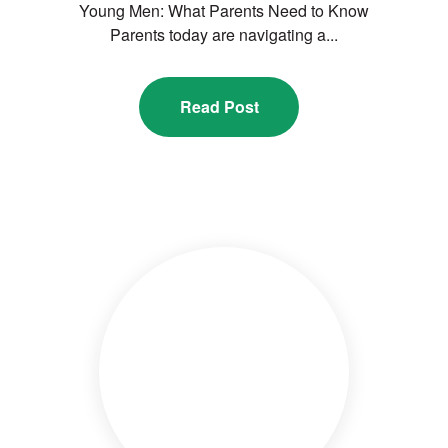
Young Men: What Parents Need to Know
Parents today are navigating a...
Read Post