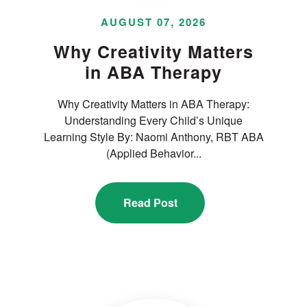
AUGUST 07, 2026
Why Creativity Matters
in ABA Therapy
Why Creativity Matters in ABA Therapy:
Understanding Every Child’s Unique
Learning Style By: Naomi Anthony, RBT ABA
(Applied Behavior...
Read Post