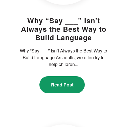
Why “Say ___” Isn’t
Always the Best Way to
Build Language
Why “Say ___” Isn’t Always the Best Way to
Build Language As adults, we often try to
help children...
Read Post