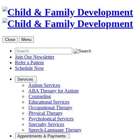
Close
Menu
Join Our Newsletter
Refer a Patient
Schedule Now
Services
Autism Services
ABA Therapy for Autism
Counseling
Educational Services
Occupational Therapy
Physical Therapy
Psychological Services
Specialty Services
Speech-Language Therapy
Appointments & Payments