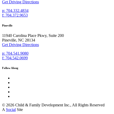
Get Driving Directions
p: 704.332.4834
f: 704.372.9653
Pineville
11940 Carolina Place Pkwy, Suite 200
Pineville, NC 28134
Get Driving Directions
p: 704.541.9080
f: 704.542.0699
Follow Along
© 2026 Child & Family Development Inc., All Rights Reserved
A
Social
Site