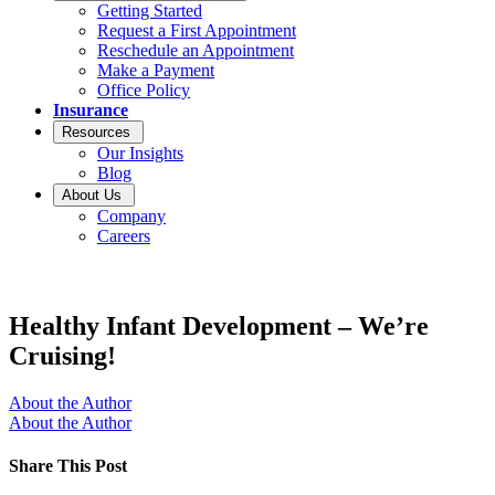
Getting Started
Request a First Appointment
Reschedule an Appointment
Make a Payment
Office Policy
Insurance
Resources
Our Insights
Blog
About Us
Company
Careers
Healthy Infant Development – We’re
Cruising!
About the Author
About the Author
Share This Post