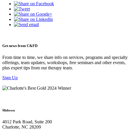
Get news from C&FD
From time to time, we share info on services, programs and specialty
offerings, team updates, workshops, free seminars and other events,
plus expert tips from our therapy team.
Sign Up
Midtown
4012 Park Road, Suite 200
Charlotte, NC 28209