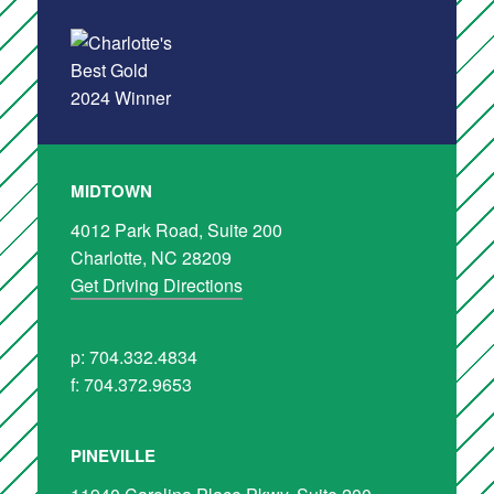
MIDTOWN
4012 Park Road, Suite 200
Charlotte, NC 28209
Get Driving Directions
p: 704.332.4834
f: 704.372.9653
PINEVILLE