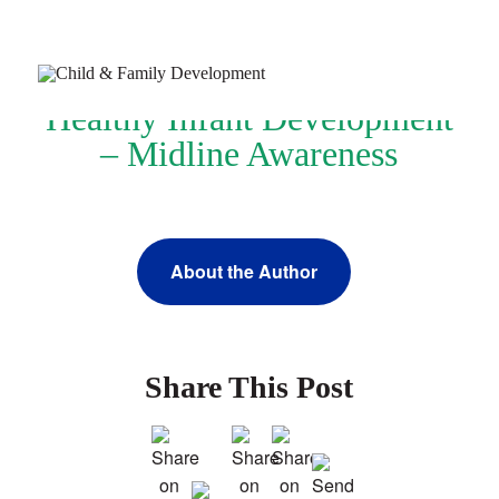
Healthy Infant Development
– Midline Awareness
Join Our Newsletter
About the Author
Refer a Patient
Schedule Now
Services
Share This Post
Appointments & Payments
Insurance
Resources