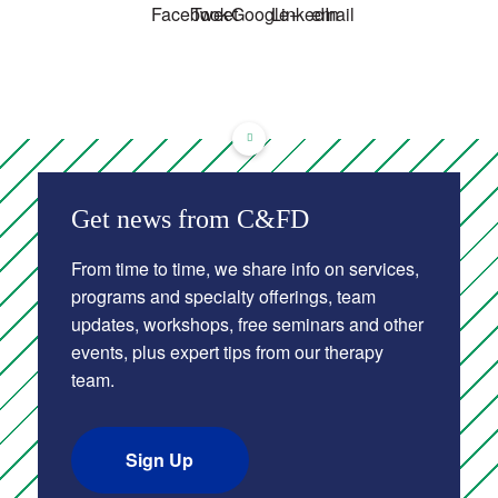
About Us
Get news from C&FD
From time to time, we share info on services,
programs and specialty offerings, team
updates, workshops, free seminars and other
events, plus expert tips from our therapy
team.
Sign Up