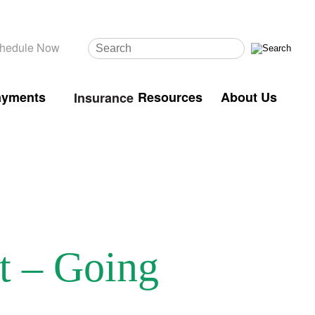
hedule Now
ayments
Resources
About Us
Insurance
t – Going