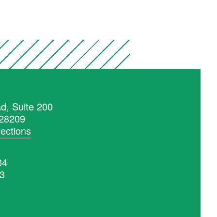
d, Suite 200
 28209
rections
34
53