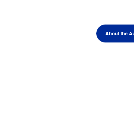
About the A