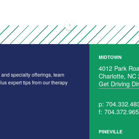
MIDTOWN
4012 Park Roa
 and specialty offerings, team
Charlotte, NC
us expert tips from our therapy
Get Driving Di
p: 704.332.48
f: 704.372.96
PINEVILLE