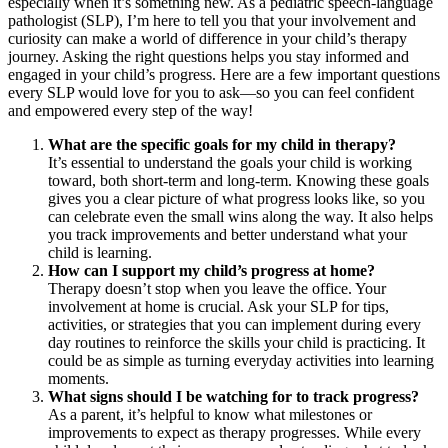
especially when it’s something new. As a pediatric speech-language
pathologist (SLP), I’m here to tell you that your involvement and
curiosity can make a world of difference in your child’s therapy
journey. Asking the right questions helps you stay informed and
engaged in your child’s progress. Here are a few important questions
every SLP would love for you to ask—so you can feel confident
and empowered every step of the way!
What are the specific goals for my child in therapy?
It’s essential to understand the goals your child is working
toward, both short-term and long-term. Knowing these goals
gives you a clear picture of what progress looks like, so you
can celebrate even the small wins along the way. It also helps
you track improvements and better understand what your
child is learning.
How can I support my child’s progress at home?
Therapy doesn’t stop when you leave the office. Your
involvement at home is crucial. Ask your SLP for tips,
activities, or strategies that you can implement during every
day routines to reinforce the skills your child is practicing. It
could be as simple as turning everyday activities into learning
moments.
What signs should I be watching for to track progress?
As a parent, it’s helpful to know what milestones or
improvements to expect as therapy progresses. While every