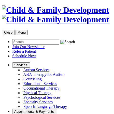
Close
Menu
Join Our Newsletter
Refer a Patient
Schedule Now
Services
Autism Services
ABA Therapy for Autism
Counseling
Educational Services
Occupational Therapy
Physical Therapy
Psychological Services
Specialty Services
Speech-Language Therapy
Appointments & Payments