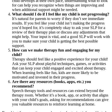
child develops at their own pace, understanding what to look
for can help you recognize when things are improving and
when additional support might be needed.
What should I do if I feel like my child is not progressing?
It’s natural for parents to worry if they don’t see immediate
results. If you feel like your child isn’t making the progress
you’d hoped for, it’s completely okay to ask your SLP for a
review of their therapy plan or discuss any adjustments that
might help. Your input is vital, and a good SLP will work with
you to make sure your child is getting the best possible
support.
How can we make therapy fun and engaging for my
child?
Therapy should feel like a positive experience for your child!
Ask your SLP about playful techniques, games, or activities
that can keep your child engaged and excited about therapy.
When learning feels like fun, kids are more likely to be
motivated and invested in their progress.
Are there any resources (books, apps, etc.) you
recommend?
Speech therapy tools and resources can extend beyond the
therapy room. Whether it’s a book, app, or activity that aligns
with your child’s goals, asking for recommendations can give
you valuable resources to reinforce learning at home.