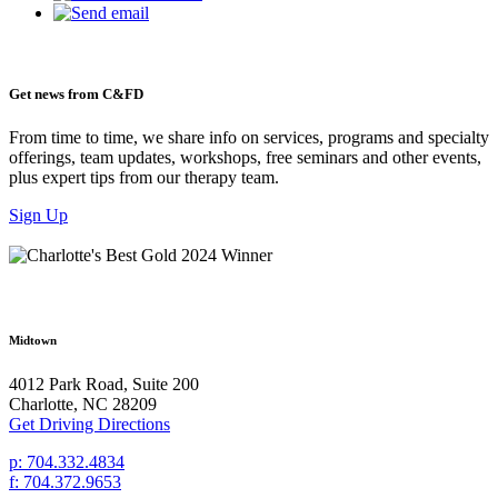
Get news from C&FD
From time to time, we share info on services, programs and specialty
offerings, team updates, workshops, free seminars and other events,
plus expert tips from our therapy team.
Sign Up
Midtown
4012 Park Road, Suite 200
Charlotte, NC 28209
Get Driving Directions
p: 704.332.4834
f: 704.372.9653