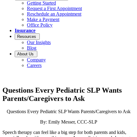
Getting Started
Request a First Appointment
Reschedule an Appointment
Make a Payment
Office Policy
Insurance
Resources
Our Insights
Blog
About Us
Company
Careers
Questions Every Pediatric SLP Wants
Parents/Caregivers to Ask
Questions Every Pediatric SLP Wants Parents/Caregivers to Ask
By: Emily Messer, CCC-SLP
Speech therapy can feel like a big step for both parents and kids,