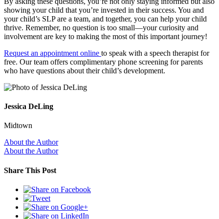
By asking these questions, you’re not only staying informed but also
showing your child that you’re invested in their success. You and
your child’s SLP are a team, and together, you can help your child
thrive. Remember, no question is too small—your curiosity and
involvement are key to making the most of this important journey!
Request an appointment online
to speak with a speech therapist for
free. Our team offers complimentary phone screening for parents
who have questions about their child’s development.
Jessica DeLing
Midtown
About the Author
About the Author
Share This Post