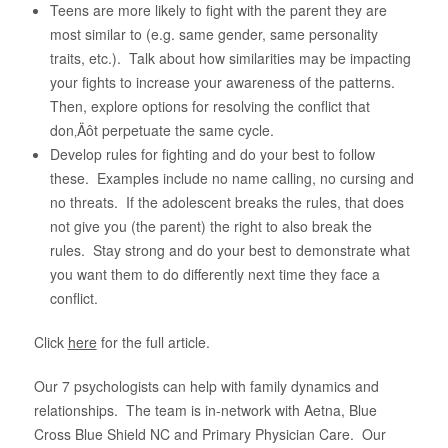
Teens are more likely to fight with the parent they are
most similar to (e.g. same gender, same personality
traits, etc.). Talk about how similarities may be impacting
your fights to increase your awareness of the patterns.
Then, explore options for resolving the conflict that
don‚Äôt perpetuate the same cycle.
Develop rules for fighting and do your best to follow
these. Examples include no name calling, no cursing and
no threats. If the adolescent breaks the rules, that does
not give you (the parent) the right to also break the
rules. Stay strong and do your best to demonstrate what
you want them to do differently next time they face a
conflict.
Click
here
for the full article.
Our 7 psychologists can help with family dynamics and
relationships. The team is in-network with Aetna, Blue
Cross Blue Shield NC and Primary Physician Care. Our