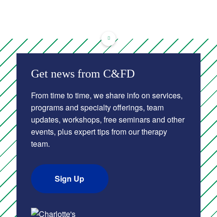
Get news from C&FD
From time to time, we share info on services,
programs and specialty offerings, team
updates, workshops, free seminars and other
events, plus expert tips from our therapy
team.
Sign Up