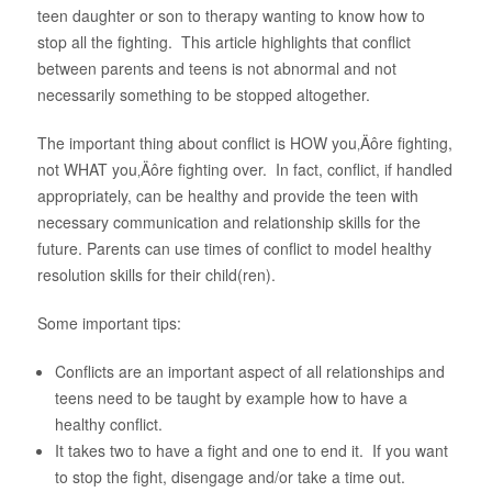
teen daughter or son to therapy wanting to know how to
About Us
stop all the fighting. This article highlights that conflict
between parents and teens is not abnormal and not
necessarily something to be stopped altogether.
The important thing about conflict is HOW you‚Äôre fighting,
not WHAT you‚Äôre fighting over. In fact, conflict, if handled
appropriately, can be healthy and provide the teen with
necessary communication and relationship skills for the
future. Parents can use times of conflict to model healthy
resolution skills for their child(ren).
Some important tips:
Conflicts are an important aspect of all relationships and
teens need to be taught by example how to have a
healthy conflict.
It takes two to have a fight and one to end it. If you want
to stop the fight, disengage and/or take a time out.