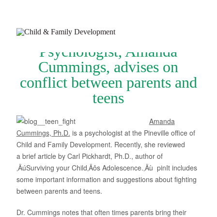
Psychologist, Amanda
Cummings, advises on
conflict between parents and
teens
Join Our Newsletter
Refer a Patient
Amanda
Cummings, Ph.D.
is a psychologist at the Pineville office of
Schedule Now
Child and Family Development. Recently, she reviewed
a brief article by Carl Pickhardt, Ph.D., author of
Services
‚ÄúSurviving your Child‚Äôs Adolescence.‚Äù pinIt includes
Appointments & Payments
some important information and suggestions about fighting
between parents and teens.
Insurance
Dr. Cummings notes that often times parents bring their
Resources