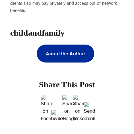
clients also may pay privately and access out-of-network
benefits.
childandfamily
About the Author
Share This Post