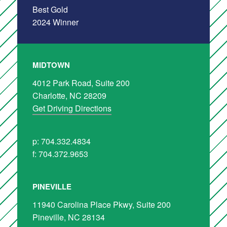
MIDTOWN
4012 Park Road, Suite 200
Charlotte, NC 28209
Get Driving Directions
p: 704.332.4834
f: 704.372.9653
PINEVILLE
11940 Carolina Place Pkwy, Suite 200
Pineville, NC 28134