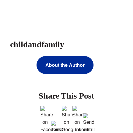
childandfamily
About the Author
Share This Post