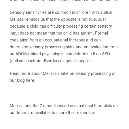
About Us
Sensory sensitivities are common in children with autism.
Melissa reminds us that the opposite is not true. Just
because a child has difficulty processing certain sensory
input does not mean that the child has autism. Formal
evaluation from an occupational therapist and can
determine sensory processing skills and an evaluation from
an ADOS-trained psychologist can determine if an ASD
(autism spectrum disorder) diagnosis applies.
Read more about Melissa’s take on sensory processing on
our blog
here
.
Melissa and the 7 other licensed occupational therapists on
our team are available to share their expertise.