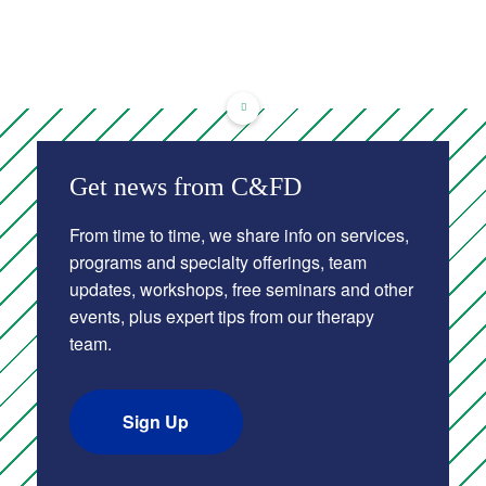
Get news from C&FD
From time to time, we share info on services,
programs and specialty offerings, team
updates, workshops, free seminars and other
events, plus expert tips from our therapy
team.
Sign Up