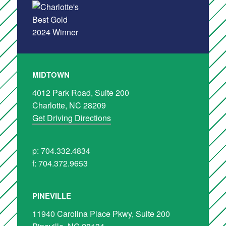
MIDTOWN
4012 Park Road, Suite 200
Charlotte, NC 28209
Get Driving Directions
p: 704.332.4834
f: 704.372.9653
PINEVILLE
11940 Carolina Place Pkwy, Suite 200