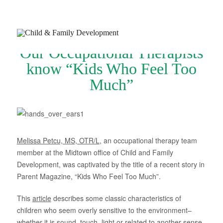
Our Occupational Therapists
know “Kids Who Feel Too
Much”
Join Our Newsletter
Refer a Patient
Schedule Now
Melissa Petcu, MS, OTR/L
, an occupational therapy team
member at the Midtown office of Child and Family
Services
Development, was captivated by the title of a recent story in
Parent Magazine, “Kids Who Feel Too Much”.
Appointments & Payments
This
article
describes some classic characteristics of
Insurance
children who seem overly sensitive to the environment–
Resources
whether it is sound, touch, light or related to another sense.