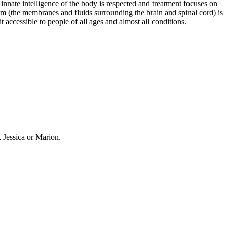
 innate intelligence of the body is respected and treatment focuses on
stem (the membranes and fluids surrounding the brain and spinal cord) is
t accessible to people of all ages and almost all conditions.
, Jessica or Marion.