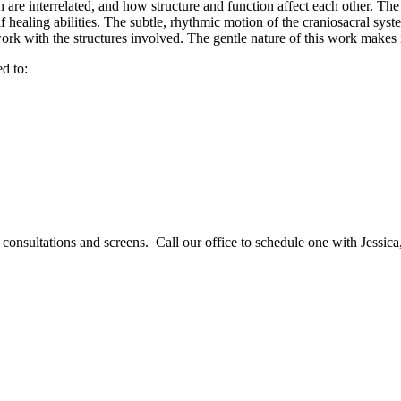
 are interrelated, and how structure and function affect each other. The
self healing abilities. The subtle, rhythmic motion of the craniosacral sy
ork with the structures involved. The gentle nature of this work makes i
d to:
consultations and screens. Call our office to schedule one with Jessica