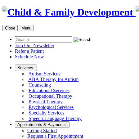
Close
Menu
Join Our Newsletter
Refer a Patient
Schedule Now
Services
Autism Services
ABA Therapy for Autism
Counseling
Educational Services
Occupational Therapy
Physical Therapy
Psychological Services
Specialty Services
Speech-Language Therapy
Appointments & Payments
Getting Started
Request a First Appointment