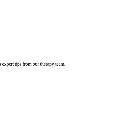
 expert tips from our therapy team.