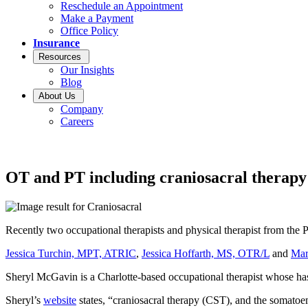
Reschedule an Appointment
Make a Payment
Office Policy
Insurance
Resources
Our Insights
Blog
About Us
Company
Careers
OT and PT including craniosacral therapy
Recently two occupational therapists and physical therapist from the
Jessica Turchin, MPT, ATRIC
,
Jessica Hoffarth, MS, OTR/L
and
Mar
Sheryl McGavin is a Charlotte-based occupational therapist whose has 
Sheryl’s
website
states, “craniosacral therapy (CST), and the somatoem