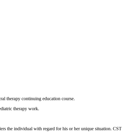
acral therapy continuing education course.
pediatric therapy work.
rs the individual with regard for his or her unique situation. CST