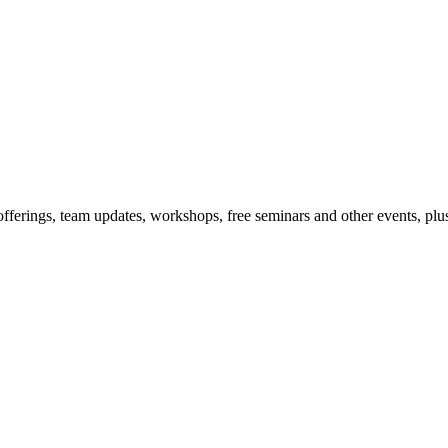
offerings, team updates, workshops, free seminars and other events, plus