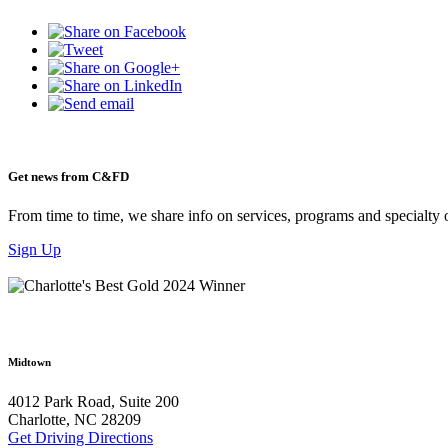
Get news from C&FD
From time to time, we share info on services, programs and specialty 
Sign Up
Midtown
4012 Park Road, Suite 200
Charlotte, NC 28209
Get Driving Directions