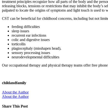
treatment principles recognize how all parts of the body and the person
releasing blocks, tensions or restrictions that may inhibit the body’s 
palpated to locate the origins of symptoms and light touch is used to w
CST can be beneficial for childhood concerns, including but not limite
feeding difficulties
sleep issues
recurrent ear infections
colic and digestive issues
torticollis
plagiocephaly (misshapen head),
sensory processing issues
neurodevelopmental difficulties
Our occupational therapy and physical therapy teams offer free phone 
childandfamily
About the Author
About the Author
Share This Post