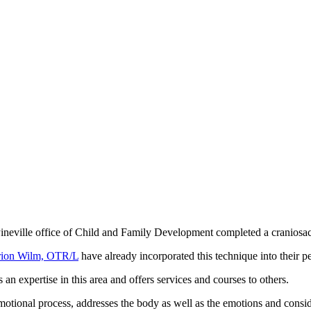
 Pineville office of Child and Family Development completed a cranios
ion Wilm, OTR/L
have already incorporated this technique into their 
an expertise in this area and offers services and courses to others.
otional process, addresses the body as well as the emotions and conside