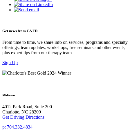
Get news from C&FD
From time to time, we share info on services, programs and specialty
offerings, team updates, workshops, free seminars and other events,
plus expert tips from our therapy team.
Sign Up
Midtown
4012 Park Road, Suite 200
Charlotte, NC 28209
Get Driving Directions
p: 704.332.4834