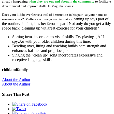
already happening
when they are out and about in the community
to facilitate
development and improve skills. In May, she shares:
Does your kiddo ever leave a trail of destruction in his path- at your home or
leaning up toys part of
someone else’s? Melissa encourages you to make c
the routine. In fact, it is her favorite part! Not only do you get a tidy
space back, cleaning up wit great exercise for your children?
Sorting items incorporates visual skills. Try playing ‚ÄúI
spy‚Äù with your older children during this time.
Bending over, lifting and reaching builds core strength and
enhances balance and proprioception.
Singing the “clean up” song incorporates expressive and
receptive language skills.
childandfamily
About the Author
About the Author
Share This Post