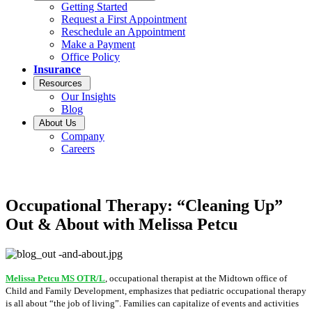
Getting Started
Request a First Appointment
Reschedule an Appointment
Make a Payment
Office Policy
Insurance
Resources
Our Insights
Blog
About Us
Company
Careers
Occupational Therapy: “Cleaning Up”
Out & About with Melissa Petcu
Melissa Petcu MS OTR/L
, occupational therapist at the Midtown office of
Child and Family Development, emphasizes that pediatric occupational therapy
is all about “the job of living”. Families can capitalize of events and activities