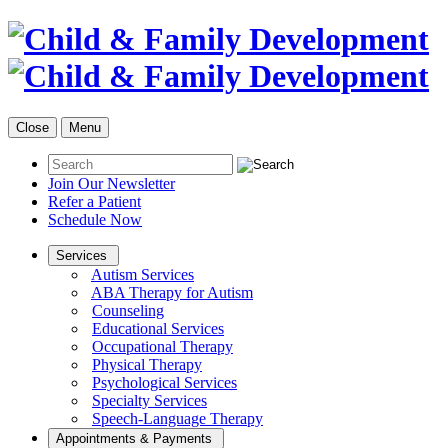
Close
Menu
Join Our Newsletter
Refer a Patient
Schedule Now
Services
Autism Services
ABA Therapy for Autism
Counseling
Educational Services
Occupational Therapy
Physical Therapy
Psychological Services
Specialty Services
Speech-Language Therapy
Appointments & Payments