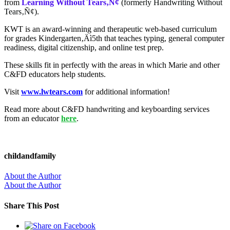
from
Learning Without Tears‚Ñ¢
(formerly Handwriting Without
Tears‚Ñ¢)
.
KWT is an award-winning and
therapeutic web-based curriculum
for grades Kindergarten‚Äì5th that teaches typing, general computer
readiness, digital citizenship, and online test prep.
These skills fit in perfectly with the areas in which Marie and other
C&FD educators help students.
Visit
www.lwtears.com
for additional information!
Read more about C&FD handwriting and keyboarding services
from an educator
here
.
childandfamily
About the Author
About the Author
Share This Post