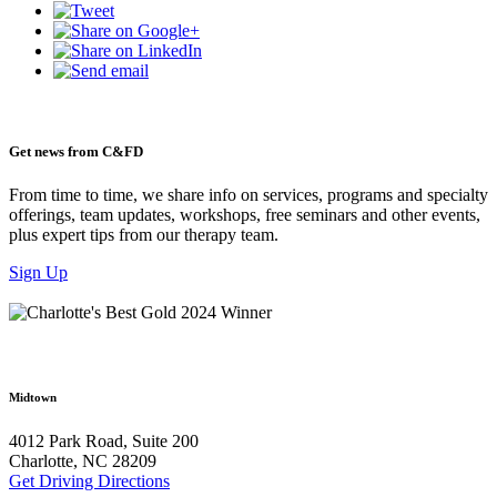
Get news from C&FD
From time to time, we share info on services, programs and specialty
offerings, team updates, workshops, free seminars and other events,
plus expert tips from our therapy team.
Sign Up
Midtown
4012 Park Road, Suite 200
Charlotte, NC 28209
Get Driving Directions