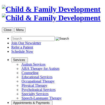
Close
Menu
Join Our Newsletter
Refer a Patient
Schedule Now
Services
Autism Services
ABA Therapy for Autism
Counseling
Educational Services
Occupational Therapy
Physical Therapy
Psychological Services
Specialty Services
Speech-Language Therapy
Appointments & Payments