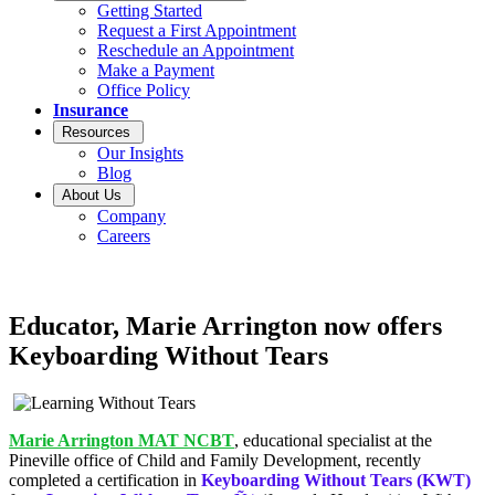
Getting Started
Request a First Appointment
Reschedule an Appointment
Make a Payment
Office Policy
Insurance
Resources
Our Insights
Blog
About Us
Company
Careers
Educator, Marie Arrington now offers
Keyboarding Without Tears
Marie Arrington MAT NCBT
, educational specialist at the
Pineville office of Child and Family Development, recently
completed a certification in
Keyboarding Without Tears (KWT)