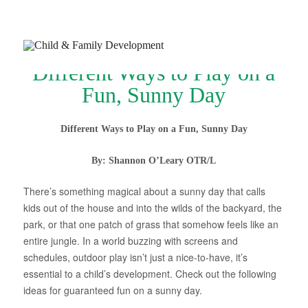
Different Ways to Play on a
Fun, Sunny Day
Different Ways to Play on a Fun, Sunny Day
Join Our Newsletter
By: Shannon O’Leary OTR/L
Refer a Patient
There’s something magical about a sunny day that calls
Schedule Now
kids out of the house and into the wilds of the backyard, the
park, or that one patch of grass that somehow feels like an
Services
entire jungle. In a world buzzing with screens and
Appointments & Payments
schedules, outdoor play isn’t just a nice-to-have, it’s
essential to a child’s development. Check out the following
Insurance
ideas for guaranteed fun on a sunny day.
Resources