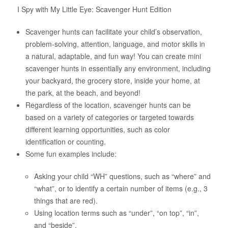
I Spy with My Little Eye: Scavenger Hunt Edition
About Us
Scavenger hunts can facilitate your child’s observation,
problem-solving, attention, language, and motor skills in
a natural, adaptable, and fun way! You can create mini
scavenger hunts in essentially any environment, including
your backyard, the grocery store, inside your home, at
the park, at the beach, and beyond!
Regardless of the location, scavenger hunts can be
based on a variety of categories or targeted towards
different learning opportunities, such as color
identification or counting.
Some fun examples include:
Asking your child “WH” questions, such as “where” and
“what”, or to identify a certain number of items (e.g., 3
things that are red).
Using location terms such as “under”, “on top”, “in”,
and “beside”.