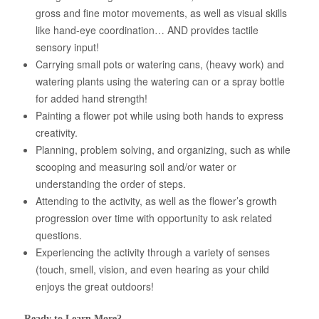
gross and fine motor movements, as well as visual skills
like hand-eye coordination… AND provides tactile
sensory input!
Carrying small pots or watering cans, (heavy work) and
watering plants using the watering can or a spray bottle
for added hand strength!
Painting a flower pot while using both hands to express
creativity.
Planning, problem solving, and organizing, such as while
scooping and measuring soil and/or water or
understanding the order of steps.
Attending to the activity, as well as the flower’s growth
progression over time with opportunity to ask related
questions.
Experiencing the activity through a variety of senses
(touch, smell, vision, and even hearing as your child
enjoys the great outdoors!
Ready to Learn More?