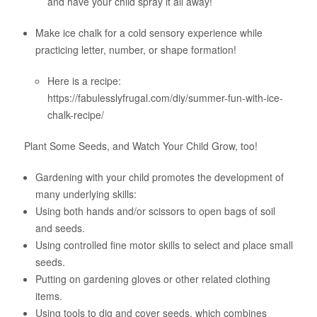
and have your child spray it all away!
Make ice chalk for a cold sensory experience while
practicing letter, number, or shape formation!
Here is a recipe:
https://fabulesslyfrugal.com/diy/summer-fun-with-ice-
chalk-recipe/
Plant Some Seeds, and Watch Your Child Grow, too!
Gardening with your child promotes the development of
many underlying skills:
Using both hands and/or scissors to open bags of soil
and seeds.
Using controlled fine motor skills to select and place small
seeds.
Putting on gardening gloves or other related clothing
items.
Using tools to dig and cover seeds, which combines