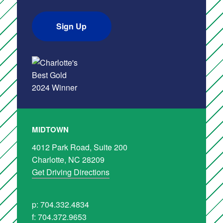
Sign Up
MIDTOWN
4012 Park Road, Suite 200
Charlotte, NC 28209
Get Driving Directions
p: 704.332.4834
f: 704.372.9653