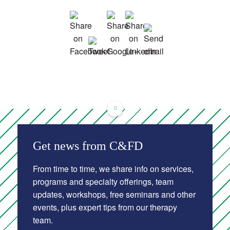
Get news from C&FD
From time to time, we share info on services,
programs and specialty offerings, team
updates, workshops, free seminars and other
events, plus expert tips from our therapy
team.