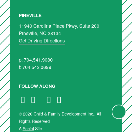
PINEVILLE
11940 Carolina Place Pkwy, Suite 200
Pineville, NC 28134
Get Driving Directions
p: 704.541.9080
f: 704.542.0699
FOLLOW ALONG
© 2026 Child & Family Development Inc., All
Rights Reserved
A
Social
Site