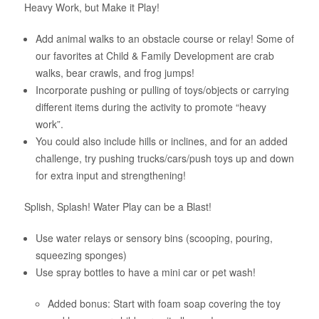
Heavy Work, but Make it Play!
Add animal walks to an obstacle course or relay! Some of
our favorites at Child & Family Development are crab
walks, bear crawls, and frog jumps!
Incorporate pushing or pulling of toys/objects or carrying
different items during the activity to promote “heavy
work”.
You could also include hills or inclines, and for an added
challenge, try pushing trucks/cars/push toys up and down
for extra input and strengthening!
Splish, Splash! Water Play can be a Blast!
Use water relays or sensory bins (scooping, pouring,
squeezing sponges)
Use spray bottles to have a mini car or pet wash!
Added bonus: Start with foam soap covering the toy