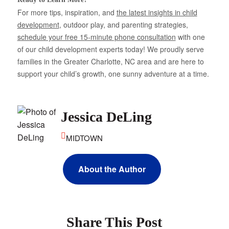
For more tips, inspiration, and
the latest insights in child
development
, outdoor play, and parenting strategies,
schedule your free 15-minute phone consultation
with one
of our child development experts today! We proudly serve
families in the Greater Charlotte, NC area and are here to
support your child’s growth, one sunny adventure at a time.
Jessica DeLing
MIDTOWN
About the Author
Share This Post