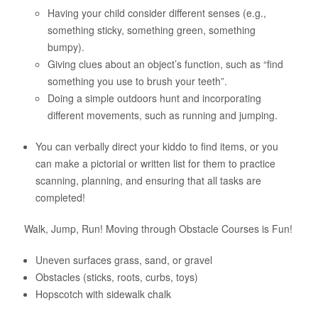
Having your child consider different senses (e.g.,
something sticky, something green, something
bumpy).
Giving clues about an object’s function, such as “find
something you use to brush your teeth”.
Doing a simple outdoors hunt and incorporating
different movements, such as running and jumping.
You can verbally direct your kiddo to find items, or you
can make a pictorial or written list for them to practice
scanning, planning, and ensuring that all tasks are
completed!
Walk, Jump, Run! Moving through Obstacle Courses is Fun!
Uneven surfaces grass, sand, or gravel
Obstacles (sticks, roots, curbs, toys)
Hopscotch with sidewalk chalk