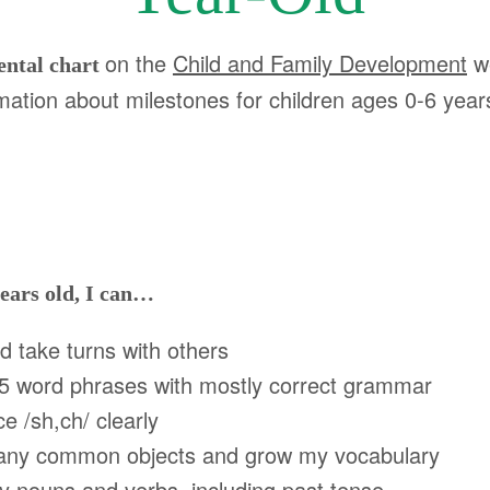
on the
Child and Family Development
w
ental chart
mation about milestones for children ages 0-6 year
ears old, I can…
take turns with others
5 word phrases with mostly correct grammar
/sh,ch/ clearly
 common objects and grow my vocabulary
ouns and verbs, including past tense