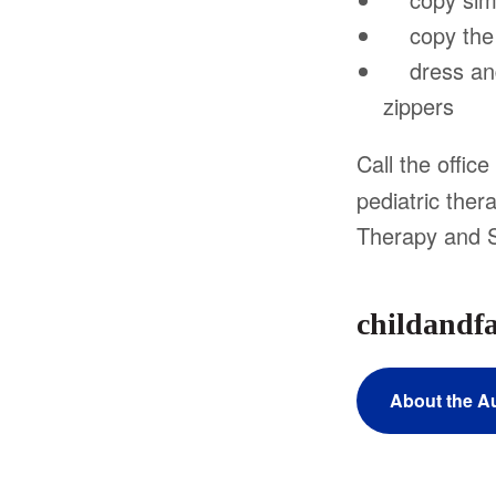
copy the l
dress and 
zippers
Call the offic
pediatric the
Therapy and 
childandf
About the A