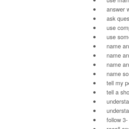
answer wh-
ask questi
use compa
use some o
name and i
name and id
name and 
name some
tell my per
tell a shor
understan
understand
follow 3- p
recall and