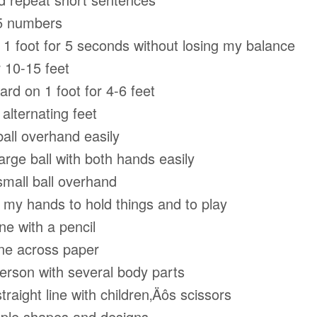
5 numbers
 foot for 5 seconds without losing my balance
 10-15 feet
d on 1 foot for 4-6 feet
lternating feet
ll overhand easily
ge ball with both hands easily
all ball overhand
y hands to hold things and to play
e with a pencil
e across paper
son with several body parts
raight line with children‚Äôs scissors
le shapes and designs