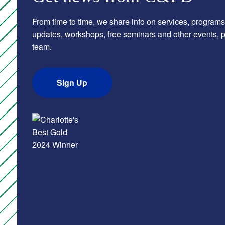
From time to time, we share info on services, programs
updates, workshops, free seminars and other events, pl
team.
Sign Up