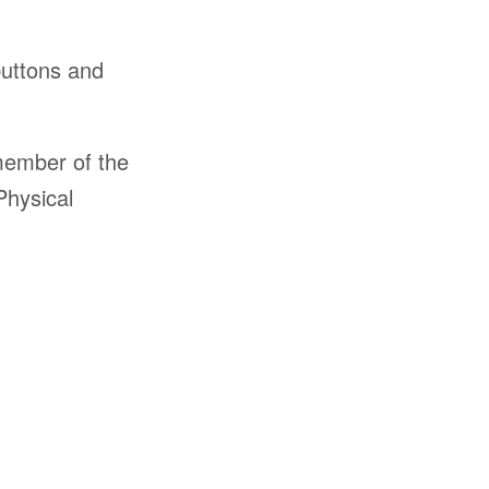
buttons and
member of the
Physical