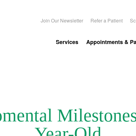
Join Our Newsletter
Refer a Patient
Sc
Services
Appointments & P
mental Milestones 
Year-Old