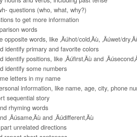
 questions (who, what, why?)
ons to get more information
rison words
pposite words, like ‚Äúhot/cold‚Äù, ‚Äúwet/dry‚Ä
dentify primary and favorite colors
entify positions, like ‚Äúfirst‚Äù and ‚Äúsecond‚
identify some numbers
 letters in my name
sonal information, like name, age, city, phone n
t sequential story
d rhyming words
 ‚Äúsame‚Äù and ‚Äúdifferent‚Äù
art unrelated directions
 repeat short sentences