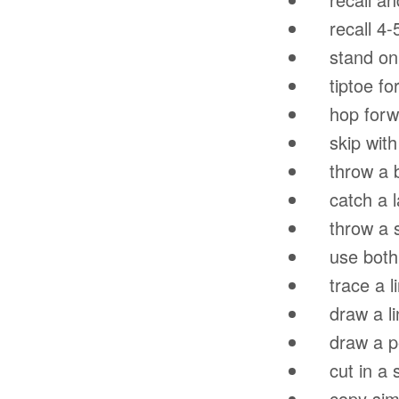
recall 4-
stand on 1
tiptoe for
hop forwar
skip with a
throw a ba
catch a lar
throw a sm
use both m
trace a lin
draw a lin
draw a per
cut in a st
copy simp