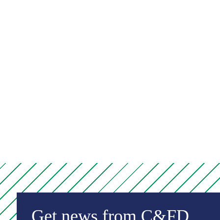
Get news from C&FD