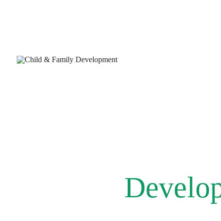
Develop