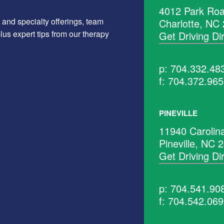
4012 Park Roa
 and specialty offerings, team
Charlotte, NC
us expert tips from our therapy
Get Driving Di
p: 704.332.48
f: 704.372.96
PINEVILLE
11940 Carolin
Pineville, NC 
Get Driving Di
p: 704.541.90
f: 704.542.06