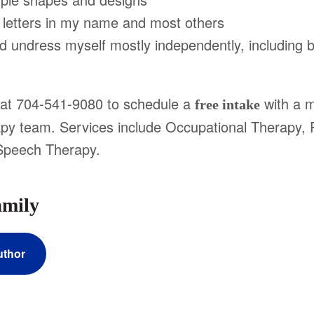
etters in my name and most others
undress myself mostly independently, including 
e at 704-541-9080 to schedule a
with a 
free intake
rapy team. Services include Occupational Therapy, 
Speech Therapy.
amily
uthor