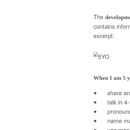
The
developm
contains
infor
excerpt:
When I am 5 y
share and 
talk in 4-
pronounce 
name many
use many n