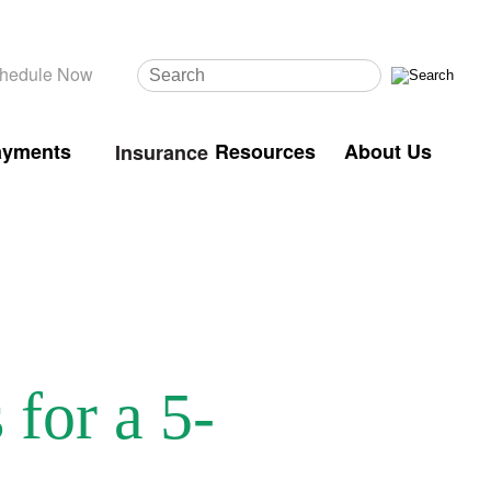
hedule Now
ayments
Resources
About Us
Insurance
for a 5-