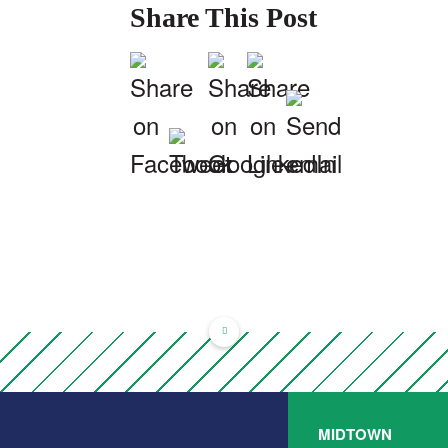
Share This Post
MIDTOWN