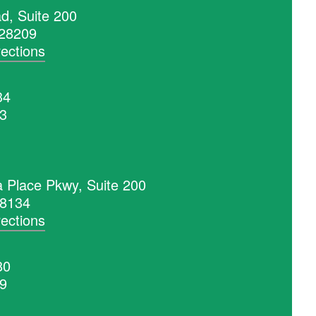
d, Suite 200
 28209
rections
34
53
a Place Pkwy, Suite 200
28134
rections
80
99