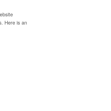
ebsite
s. Here is an