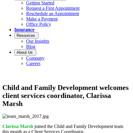
Getting Started
Request a First Appointment
Reschedule an Appointment
Make a Payment
Office Policy
Insurance
Resources
Our Insights
Blog
About Us
Company
Careers
Child and Family Development welcomes
client services coordinator, Clarissa
Marsh
Clarissa Marsh
joined the Child and Family Development team
this month as a Client Services Coordinator.