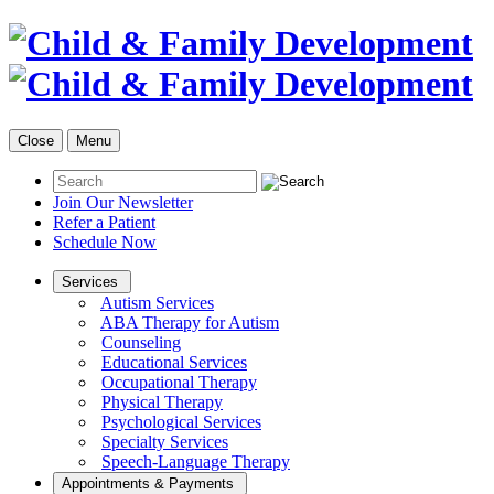
Close
Menu
Join Our Newsletter
Refer a Patient
Schedule Now
Services
Autism Services
ABA Therapy for Autism
Counseling
Educational Services
Occupational Therapy
Physical Therapy
Psychological Services
Specialty Services
Speech-Language Therapy
Appointments & Payments