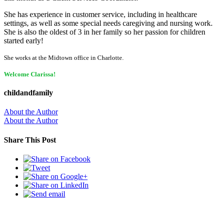
She has experience in customer service, including in healthcare
settings, as well as some special needs caregiving and nursing work.
She is also the oldest of 3 in her family so her passion for children
started early!
She works at the Midtown office in Charlotte.
Welcome Clarissa!
childandfamily
About the Author
About the Author
Share This Post