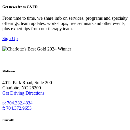
Get news from C&FD
From time to time, we share info on services, programs and specialty
offerings, team updates, workshops, free seminars and other events,
plus expert tips from our therapy team.
Sign Up
Midtown
4012 Park Road, Suite 200
Charlotte, NC 28209
Get Driving Directions
p: 704.332.4834
f: 704.372.9653
Pineville