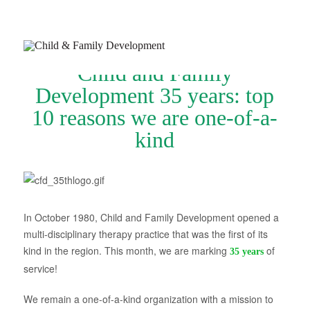
Child and Family
Development 35 years: top
10 reasons we are one-of-a-
kind
Join Our Newsletter
Refer a Patient
Schedule Now
In October 1980, Child and Family Development opened a
Services
multi-disciplinary therapy practice that was the first of its
Appointments & Payments
kind in the region. This month, we are marking
of
35 years
service!
Insurance
We remain a one-of-a-kind organization with a mission to
Resources