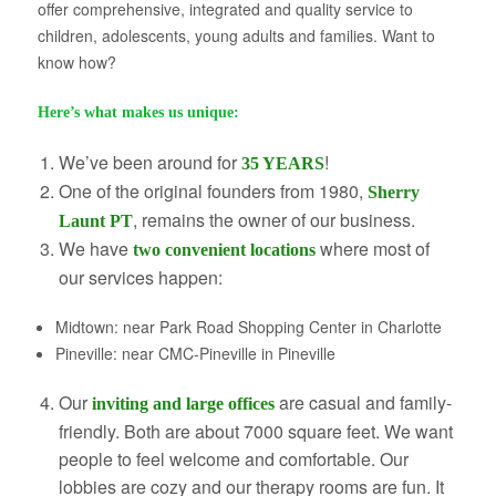
offer comprehensive, integrated and quality service to
About Us
children, adolescents, young adults and families. Want to
know how?
Here’s what makes us unique:
We’ve been around for
!
35 YEARS
One of the original founders from 1980,
Sherry
, remains the owner of our business.
Launt PT
We have
where most of
two convenient locations
our services happen:
Midtown: near Park Road Shopping Center in Charlotte
Pineville: near CMC-Pineville
in Pineville
Our
are
casual and family-
inviting and large offices
friendly. Both are about 7000 square feet. We want
people to feel welcome and comfortable. Our
lobbies are cozy and our therapy rooms are fun. It