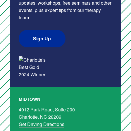
updates, workshops, free seminars and other
events, plus expert tips from our therapy
team.
Sign Up
MIDTOWN
4012 Park Road, Suite 200
Charlotte, NC 28209
Get Driving Directions