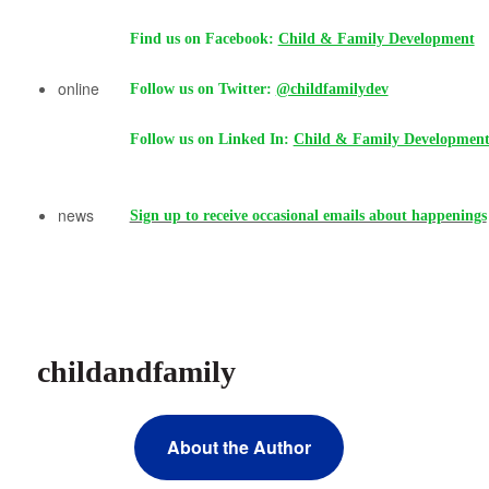
Find us on Facebook:
Child & Family Development
online
Follow us on Twitter:
@childfamilydev
Follow us on Linked In:
Child & Family Developmen
news
Sign up to receive occasional emails about happenings
childandfamily
About the Author