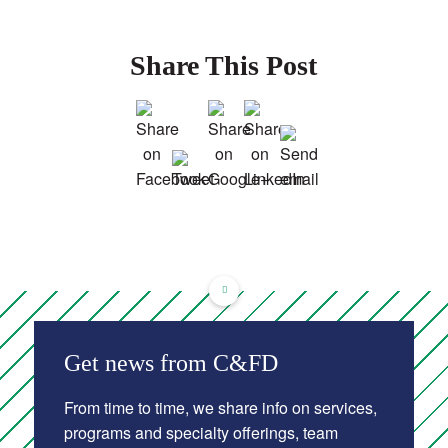
Share This Post
Get news from C&FD
From time to time, we share info on services,
programs and specialty offerings, team