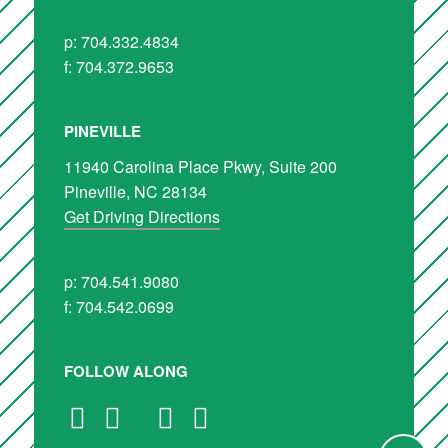
p: 704.332.4834
f: 704.372.9653
PINEVILLE
11940 Carolina Place Pkwy, Suite 200
Pineville, NC 28134
Get Driving Directions
p: 704.541.9080
f: 704.542.0699
FOLLOW ALONG