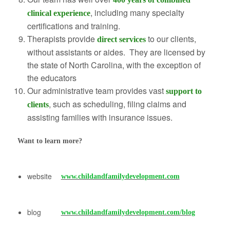
, including many specialty
clinical experience
certifications and training.
Therapists provide
to our clients,
direct services
without assistants or aides. They are licensed by
the state of North Carolina, with the exception of
the educators
Our administrative team provides vast
support to
, such as scheduling, filing claims and
clients
assisting families with insurance issues.
Want to learn more?
website
www.childandfamilydevelopment.com
blog
www.childandfamilydevelopment.com/blog