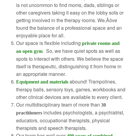
is not uncommon to find moms, dads, siblings or
other caregivers taking it easy on the lobby sofa or
getting involved in the therapy rooms. We‚Äôve
found the balance of a professional space and an
enjoyable place for all.
Our space is flexible including
private rooms and
. So, we have quiet spots as well as
an open gym
spots to interact with others. We believe the space
itself is therapeutic, distinguishing it from home in
an appropriate manner.
abound! Trampolines,
Equipment and materials
therapy balls, sensory toys, games, workbooks and
other clinical devices are available to every client.
Our multidisciplinary team of more than
30
includes psychologists, a psychiatrist,
practitioners
educators, occupational therapists, physical
therapists and speech therapists.
Our team has well over
400 years of combined