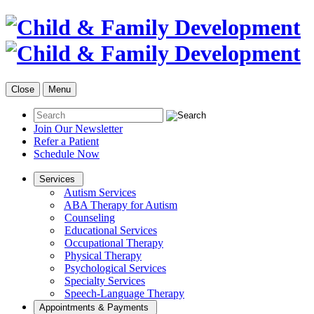
Close
Menu
Join Our Newsletter
Refer a Patient
Schedule Now
Services
Autism Services
ABA Therapy for Autism
Counseling
Educational Services
Occupational Therapy
Physical Therapy
Psychological Services
Specialty Services
Speech-Language Therapy
Appointments & Payments