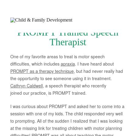
PROMPT Trained Speech
Therapist
One of my favorite areas to treat is motor speech
difficulties, which includes
apraxia
. I have heard about
Join Our Newsletter
PROMPT as a therapy technique
, but had never really had
Refer a Patient
the opportunity to see someone using it in treatment.
Schedule Now
Cathryn Caldwell
, a speech therapist who recently
joined our practice, is PROMPT trained.
Services
I was curious about PROMPT and asked her to come into a
Appointments & Payments
session with one of my kids. The child responded very well
to prompting. All of the sudden I realized that I was looking
Insurance
at the missing link for treating children with motor planning
Resources
difficulties! PROMPT was all about teaching the motor