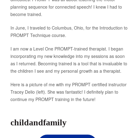
planning sequence for connected speech! I knew I had to
About Us
become trained.
In June, I traveled to Columbus, Ohio, for the Introduction to
PROMPT Technique course.
I am now a Level One PROMPT-trained therapist. I began
incorporating my new knowledge into my sessions as soon
as I returned. Becoming trained is a tool that is invaluable to
the children I see and my personal growth as a therapist.
Here is a picture of me with my PROMPT certified instructor
Tracey Delio (left). She was fantastic! I definitely plan to
continue my PROMPT training in the future!
childandfamily