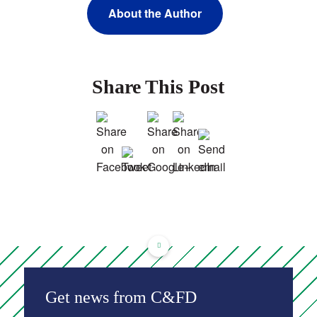
About the Author
Share This Post
Get news from C&FD