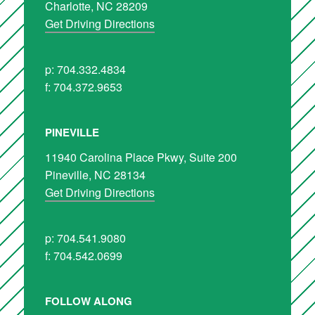
Charlotte, NC 28209
Get Driving Directions
p: 704.332.4834
f: 704.372.9653
PINEVILLE
11940 Carolina Place Pkwy, Suite 200
Pineville, NC 28134
Get Driving Directions
p: 704.541.9080
f: 704.542.0699
FOLLOW ALONG