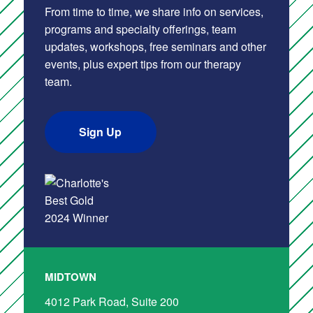
From time to time, we share info on services,
programs and specialty offerings, team
updates, workshops, free seminars and other
events, plus expert tips from our therapy
team.
Sign Up
MIDTOWN
4012 Park Road, Suite 200