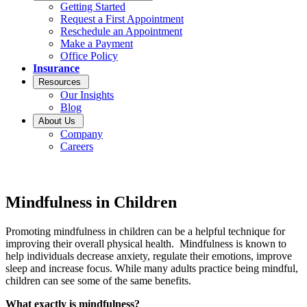
Getting Started
Request a First Appointment
Reschedule an Appointment
Make a Payment
Office Policy
Insurance
Resources
Our Insights
Blog
About Us
Company
Careers
Mindfulness in Children
Promoting mindfulness in children can be a helpful technique for
improving their overall physical health. Mindfulness is known to
help individuals decrease anxiety, regulate their emotions, improve
sleep and increase focus. While many adults practice being mindful,
children can see some of the same benefits.
What exactly is mindfulness?