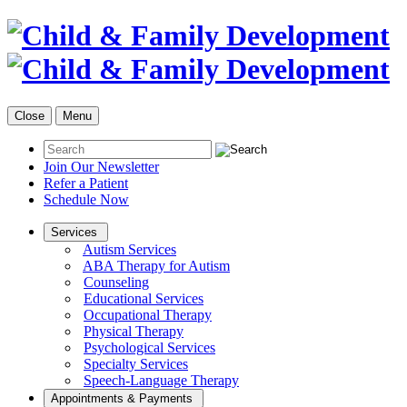
Close
Menu
Join Our Newsletter
Refer a Patient
Schedule Now
Services
Autism Services
ABA Therapy for Autism
Counseling
Educational Services
Occupational Therapy
Physical Therapy
Psychological Services
Specialty Services
Speech-Language Therapy
Appointments & Payments