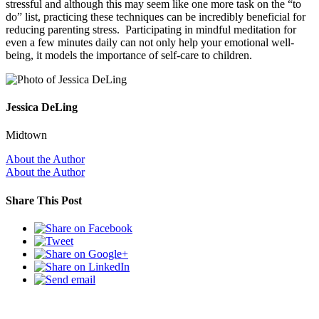
stressful and although this may seem like one more task on the “to
do” list, practicing these techniques can be incredibly beneficial for
reducing parenting stress. Participating in mindful meditation for
even a few minutes daily can not only help your emotional well-
being, it models the importance of self-care to children.
Jessica DeLing
Midtown
About the Author
About the Author
Share This Post