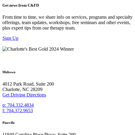
Get news from C&FD
From time to time, we share info on services, programs and specialty
offerings, team updates, workshops, free seminars and other events,
plus expert tips from our therapy team.
Sign Up
Midtown
4012 Park Road, Suite 200
Charlotte, NC 28209
Get Driving Directions
p: 704.332.4834
f: 704.372.9653
Pineville
11940 Carolina Place Pkwy, Suite 200