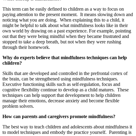
This term can be easily defined to children as a way to focus on
paying attention to the present moment. It means slowing down and
noticing what you are doing. When explaining this to a child, it
might be helpful to talk about what mindfulness looks like in their
own world by drawing on a past experience. For example, pointing
out that they were being mindful when they became frustrated and
stopped to take a deep breath, but not when they were rushing
through their homework.
Why do experts believe that mindfulness techniques can help
children?
Skills that are developed and controlled in the prefrontal cortex of
the brain, can be strengthened using mindfulness techniques.
Executive functioning skills such as self-regulation, focus and
cognitive flexibility continue to develop as a child matures. These
techniques can help support that development to help children
manage their emotions, decrease anxiety and become flexible
problem solvers.
How can parents and caregivers promote mindfulness?
The best way to teach children and adolescents about mindfulness it
to model techniques and embody the practice yourself. Parenting is