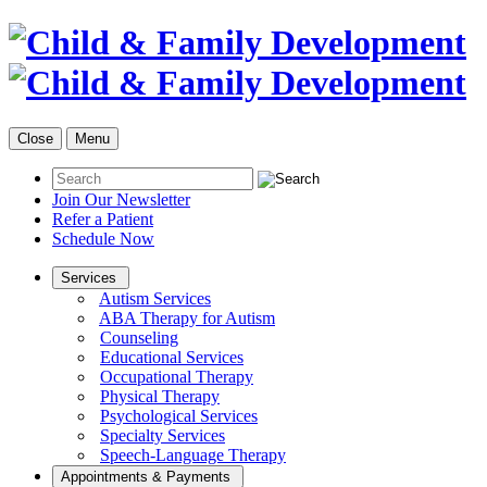
Close
Menu
Join Our Newsletter
Refer a Patient
Schedule Now
Services
Autism Services
ABA Therapy for Autism
Counseling
Educational Services
Occupational Therapy
Physical Therapy
Psychological Services
Specialty Services
Speech-Language Therapy
Appointments & Payments