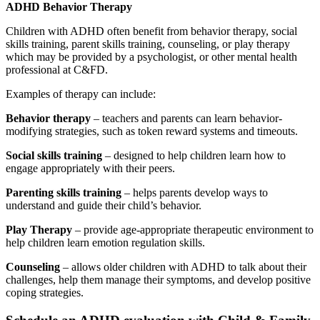
ADHD Behavior Therapy
Children with ADHD often benefit from behavior therapy, social
skills training, parent skills training, counseling, or play therapy
which may be provided by a psychologist, or other mental health
professional at C&FD.
Examples of therapy can include:
Behavior therapy
– teachers and parents can learn behavior-
modifying strategies, such as token reward systems and timeouts.
Social skills training
– designed to help children learn how to
engage appropriately with their peers.
Parenting skills training
– helps parents develop ways to
understand and guide their child’s behavior.
Play Therapy
– provide age-appropriate therapeutic environment to
help children learn emotion regulation skills.
Counseling
– allows older children with ADHD to talk about their
challenges, help them manage their symptoms, and develop positive
coping strategies.