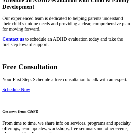
Schedule an ADHD evaluation with Child & Family
Development
Our experienced team is dedicated to helping parents understand
their child’s unique needs and providing a clear, comprehensive plan
for moving forward.
Contact us
to schedule an ADHD evaluation today and take the
first step toward support.
Free Consultation
Your First Step: Schedule a free consultation to talk with an expert.
Schedule Now
Get news from C&FD
From time to time, we share info on services, programs and specialty
offerings, team updates, workshops, free seminars and other events,