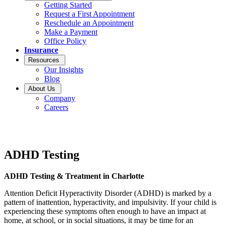
Getting Started
Request a First Appointment
Reschedule an Appointment
Make a Payment
Office Policy
Insurance
Resources
Our Insights
Blog
About Us
Company
Careers
ADHD Testing
ADHD Testing & Treatment in Charlotte
Attention Deficit Hyperactivity Disorder (ADHD) is marked by a
pattern of inattention, hyperactivity, and impulsivity. If your child is
experiencing these symptoms often enough to have an impact at
home, at school, or in social situations, it may be time for an