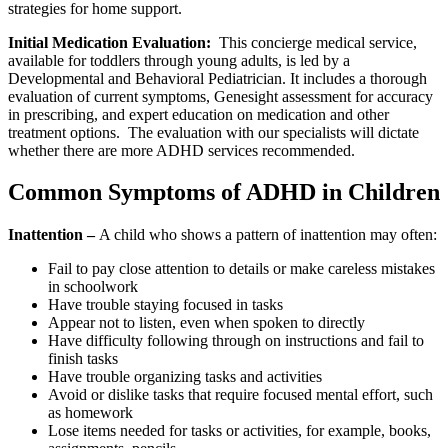
strategies for home support.
Initial Medication Evaluation:
This concierge medical service,
available for toddlers through young adults, is led by a
Developmental and Behavioral Pediatrician. It includes a thorough
evaluation of current symptoms, Genesight assessment for accuracy
in prescribing, and expert education on medication and other
treatment options. The evaluation with our specialists will dictate
whether there are more ADHD services recommended.
Common Symptoms of ADHD in Children
Inattention –
A child who shows a pattern of inattention may often:
Fail to pay close attention to details or make careless mistakes
in schoolwork
Have trouble staying focused in tasks
Appear not to listen, even when spoken to directly
Have difficulty following through on instructions and fail to
finish tasks
Have trouble organizing tasks and activities
Avoid or dislike tasks that require focused mental effort, such
as homework
Lose items needed for tasks or activities, for example, books,