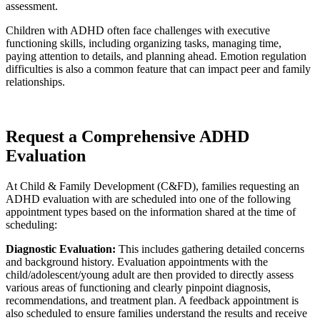
assessment.
Children with ADHD often face challenges with executive
functioning skills, including organizing tasks, managing time,
paying attention to details, and planning ahead. Emotion regulation
difficulties is also a common feature that can impact peer and family
relationships.
Request a Comprehensive ADHD
Evaluation
At Child & Family Development (C&FD), families requesting an
ADHD evaluation with are scheduled into one of the following
appointment types based on the information shared at the time of
scheduling:
Diagnostic Evaluation:
This includes gathering detailed concerns
and background history. Evaluation appointments with the
child/adolescent/young adult are then provided to directly assess
various areas of functioning and clearly pinpoint diagnosis,
recommendations, and treatment plan. A feedback appointment is
also scheduled to ensure families understand the results and receive