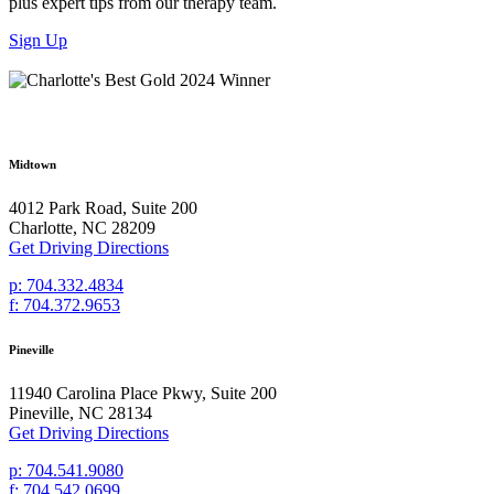
plus expert tips from our therapy team.
Sign Up
Midtown
4012 Park Road, Suite 200
Charlotte, NC 28209
Get Driving Directions
p: 704.332.4834
f: 704.372.9653
Pineville
11940 Carolina Place Pkwy, Suite 200
Pineville, NC 28134
Get Driving Directions
p: 704.541.9080
f: 704.542.0699