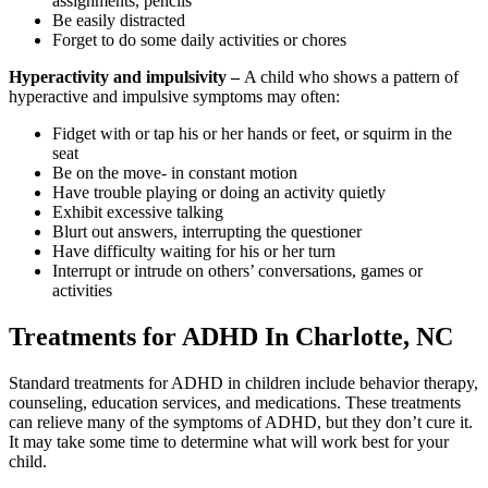
assignments, pencils
Be easily distracted
Forget to do some daily activities or chores
Hyperactivity and impulsivity –
A child who shows a pattern of
hyperactive and impulsive symptoms may often:
Fidget with or tap his or her hands or feet, or squirm in the
seat
Be on the move- in constant motion
Have trouble playing or doing an activity quietly
Exhibit excessive talking
Blurt out answers, interrupting the questioner
Have difficulty waiting for his or her turn
Interrupt or intrude on others’ conversations, games or
activities
Treatments for ADHD In Charlotte, NC
Standard treatments for ADHD in children include behavior therapy,
counseling, education services, and medications. These treatments
can relieve many of the symptoms of ADHD, but they don’t cure it.
It may take some time to determine what will work best for your
child.