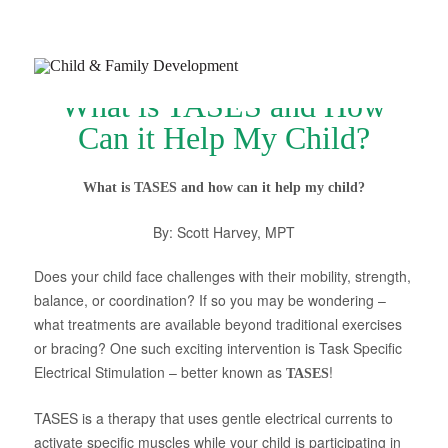
What is TASES and How
Can it Help My Child?
What is TASES and how can it help my child?
Join Our Newsletter
By: Scott Harvey, MPT
Refer a Patient
Does your child face challenges with their mobility, strength,
Schedule Now
balance, or coordination? If so you may be wondering –
what treatments are available beyond traditional exercises
Services
or bracing? One such exciting intervention is Task Specific
Appointments & Payments
Electrical Stimulation – better known as
!
TASES
Insurance
TASES is a therapy that uses gentle electrical currents to
activate specific muscles while your child is participating in
Resources