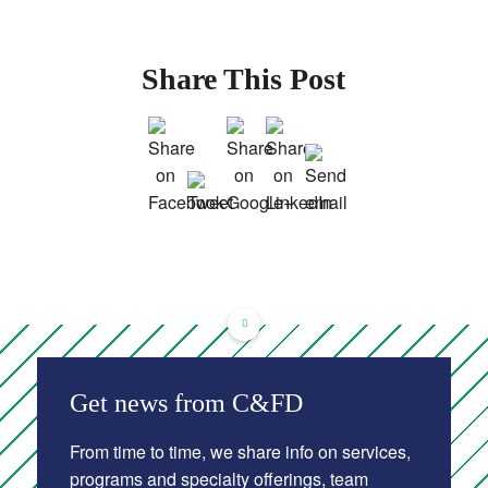
Share This Post
Get news from C&FD
From time to time, we share info on services,
programs and specialty offerings, team