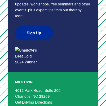
updates, workshops, free seminars and other
events, plus expert tips from our therapy
team.
Sign Up
MIDTOWN
4012 Park Road, Suite 200
Charlotte, NC 28209
Get Driving Directions