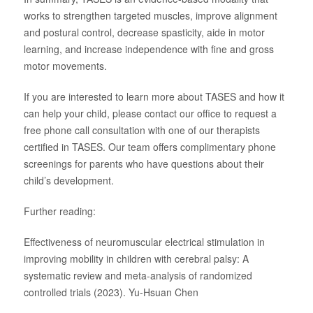
works to strengthen targeted muscles, improve alignment
and postural control, decrease spasticity, aide in motor
learning, and increase independence with fine and gross
motor movements.
If you are interested to learn more about TASES and how it
can help your child, please contact our office to request a
free phone call consultation with one of our therapists
certified in TASES. Our team offers complimentary phone
screenings for parents who have questions about their
child’s development.
Further reading:
Effectiveness of neuromuscular electrical stimulation in
improving mobility in children with cerebral palsy: A
systematic review and meta-analysis of randomized
controlled trials (2023). Yu-Hsuan Chen