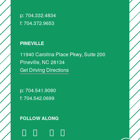
p: 704.332.4834
f: 704.372.9653
PINEVILLE
11940 Carolina Place Pkwy, Suite 200
Pineville, NC 28134
Get Driving Directions
p: 704.541.9080
f: 704.542.0699
FOLLOW ALONG