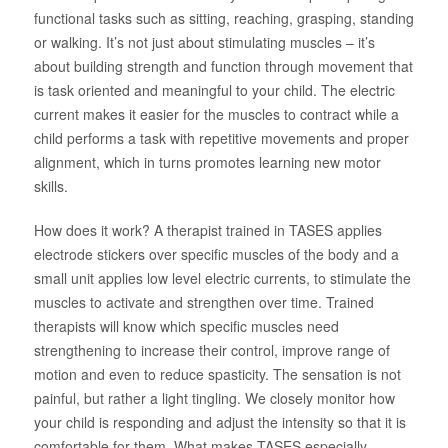
functional tasks such as sitting, reaching, grasping, standing
About Us
or walking. It’s not just about stimulating muscles – it’s
about building strength and function through movement that
is task oriented and meaningful to your child. The electric
current makes it easier for the muscles to contract while a
child performs a task with repetitive movements and proper
alignment, which in turns promotes learning new motor
skills.
How does it work? A therapist trained in TASES applies
electrode stickers over specific muscles of the body and a
small unit applies low level electric currents, to stimulate the
muscles to activate and strengthen over time. Trained
therapists will know which specific muscles need
strengthening to increase their control, improve range of
motion and even to reduce spasticity. The sensation is not
painful, but rather a light tingling. We closely monitor how
your child is responding and adjust the intensity so that it is
comfortable for them. What makes TASES especially