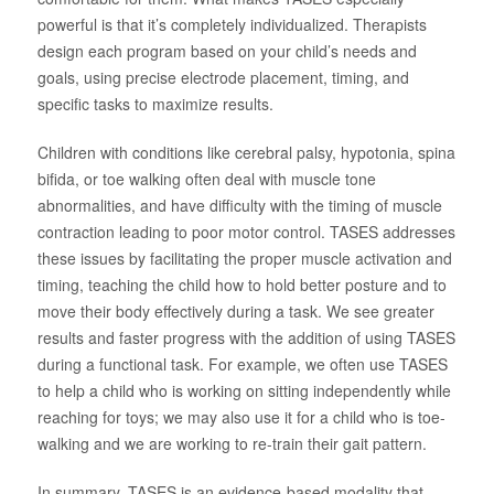
powerful is that it’s completely individualized. Therapists
design each program based on your child’s needs and
goals, using precise electrode placement, timing, and
specific tasks to maximize results.
Children with conditions like cerebral palsy, hypotonia, spina
bifida, or toe walking often deal with muscle tone
abnormalities, and have difficulty with the timing of muscle
contraction leading to poor motor control. TASES addresses
these issues by facilitating the proper muscle activation and
timing, teaching the child how to hold better posture and to
move their body effectively during a task. We see greater
results and faster progress with the addition of using TASES
during a functional task. For example, we often use TASES
to help a child who is working on sitting independently while
reaching for toys; we may also use it for a child who is toe-
walking and we are working to re-train their gait pattern.
In summary, TASES is an evidence-based modality that