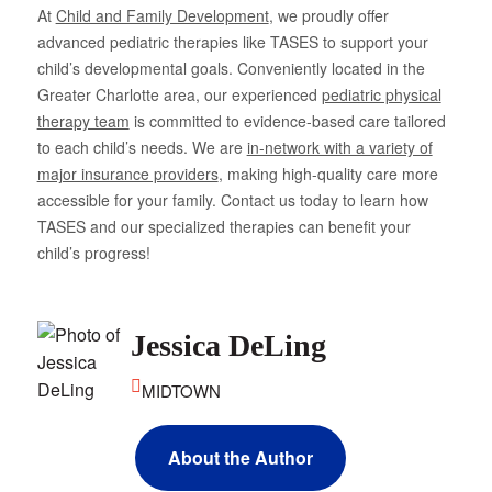
At
Child and Family Development
, we proudly offer
advanced pediatric therapies like TASES to support your
child’s developmental goals. Conveniently located in the
Greater Charlotte area, our experienced
pediatric physical
therapy team
is committed to evidence-based care tailored
to each child’s needs. We are
in-network with a variety of
major insurance providers
, making high-quality care more
accessible for your family. Contact us today to learn how
TASES and our specialized therapies can benefit your
child’s progress!
Jessica DeLing
MIDTOWN
About the Author