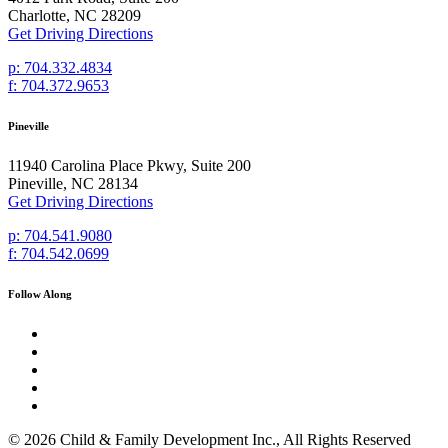
Charlotte, NC 28209
Get Driving Directions
p: 704.332.4834
f: 704.372.9653
Pineville
11940 Carolina Place Pkwy, Suite 200
Pineville, NC 28134
Get Driving Directions
p: 704.541.9080
f: 704.542.0699
Follow Along
© 2026 Child & Family Development Inc., All Rights Reserved