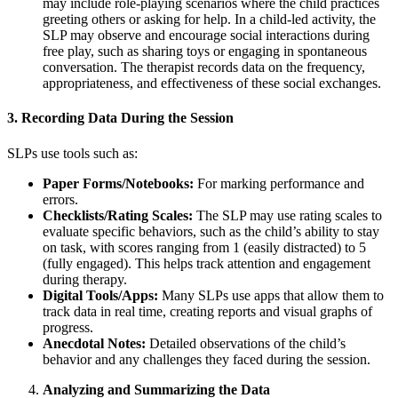
may include role-playing scenarios where the child practices
greeting others or asking for help. In a child-led activity, the
SLP may observe and encourage social interactions during
free play, such as sharing toys or engaging in spontaneous
conversation. The therapist records data on the frequency,
appropriateness, and effectiveness of these social exchanges.
3. Recording Data During the Session
SLPs use tools such as:
Paper Forms/Notebooks:
For marking performance and
errors.
Checklists/Rating Scales:
The SLP may use rating scales to
evaluate specific behaviors, such as the child’s ability to stay
on task, with scores ranging from 1 (easily distracted) to 5
(fully engaged). This helps track attention and engagement
during therapy.
Digital Tools/Apps:
Many SLPs use apps that allow them to
track data in real time, creating reports and visual graphs of
progress.
Anecdotal Notes:
Detailed observations of the child’s
behavior and any challenges they faced during the session.
Analyzing and Summarizing the Data