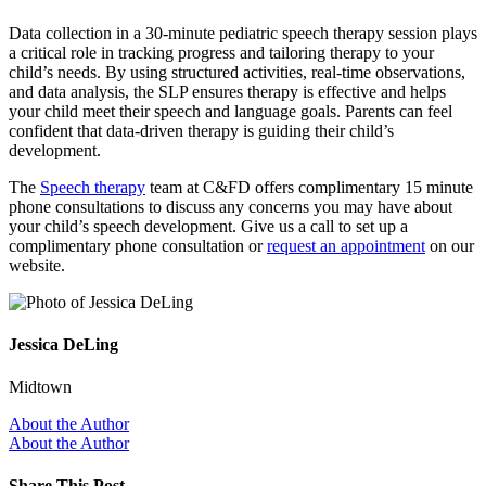
Data collection in a 30-minute pediatric speech therapy session plays
a critical role in tracking progress and tailoring therapy to your
child’s needs. By using structured activities, real-time observations,
and data analysis, the SLP ensures therapy is effective and helps
your child meet their speech and language goals. Parents can feel
confident that data-driven therapy is guiding their child’s
development.
The
Speech therapy
team at C&FD offers complimentary 15 minute
phone consultations to discuss any concerns you may have about
your child’s speech development. Give us a call to set up a
complimentary phone consultation or
request an appointment
on our
website.
Jessica DeLing
Midtown
About the Author
About the Author
Share This Post