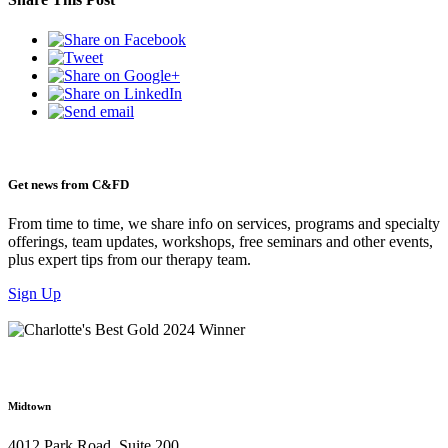
Get news from C&FD
From time to time, we share info on services, programs and specialty
offerings, team updates, workshops, free seminars and other events,
plus expert tips from our therapy team.
Sign Up
Midtown
4012 Park Road, Suite 200