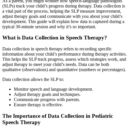
As a parent, you might wonder how speech-language pathologists
(SLPs) track your child’s progress during therapy. Data collection is
a vital part of the process, helping the SLP measure improvement,
adjust therapy goals and communicate with you about your child’s
development. This guide will explain how data is captured during a
typical 30-minute session and why it’s so important.
What is Data Collection in Speech Therapy?
Data collection in speech therapy refers to recording specific
information about your child’s performance during therapy activities.
This helps the SLP track progress, assess which strategies work, and
adjust therapy to meet your child’s needs. Data can be both
qualitative (observations) and quantitative (numbers or percentages).
Data collection allows the SLP to:
Monitor speech and language development.
Adjust therapy goals and techniques.
Communicate progress with parents.
Ensure therapy is effective.
The Importance of Data Collection in Pediatric
Speech Therapy