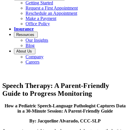
Getting Started
Request a First Appointment
Reschedule an Appointment
Make a Payment
Office Policy
Insurance
Resources
Our Insights
Blog
About Us
Company
Careers
Speech Therapy: A Parent-Friendly
Guide to Progress Monitoring
How a Pediatric Speech-Language Pathologist Captures Data
in a 30-Minute Session: A Parent-Friendly Guide
By: Jacqueline Alvarado, CCC-SLP