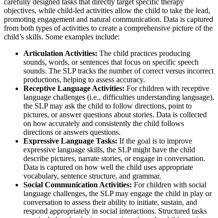
carefully designed tasks that directly target specific therapy
objectives, while child-led activities allow the child to take the lead,
promoting engagement and natural communication. Data is captured
from both types of activities to create a comprehensive picture of the
child’s skills. Some examples include:
Articulation Activities:
The child practices producing
sounds, words, or sentences that focus on specific speech
sounds. The SLP tracks the number of correct versus incorrect
productions, helping to assess accuracy.
Receptive Language Activities:
For children with receptive
language challenges (i.e., difficulties understanding language),
the SLP may ask the child to follow directions, point to
pictures, or answer questions about stories. Data is collected
on how accurately and consistently the child follows
directions or answers questions.
Expressive Language Tasks:
If the goal is to improve
expressive language skills, the SLP might have the child
describe pictures, narrate stories, or engage in conversation.
Data is captured on how well the child uses appropriate
vocabulary, sentence structure, and grammar.
Social Communication Activities:
For children with social
language challenges, the SLP may engage the child in play or
conversation to assess their ability to initiate, sustain, and
respond appropriately in social interactions. Structured tasks