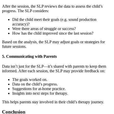
After the session, the SLP reviews the data to assess the child’s
progress. The SLP considers:
Did the child meet their goals (e.g. sound production
accuracy)?
Were there areas of struggle or success?
How has the child improved since the last session?
Based on the analysis, the SLP may adjust goals or strategies for
future sessions.
5. Communicating with Parents
Data isn’t just for the SLP—it’s shared with parents to keep them
informed. After each session, the SLP may provide feedback on:
The goals worked on.
Data on the child’s progress.
Suggestions for at-home practice.
Insights into next steps for therapy.
This helps parents stay involved in their child’s therapy journey.
Conclusion