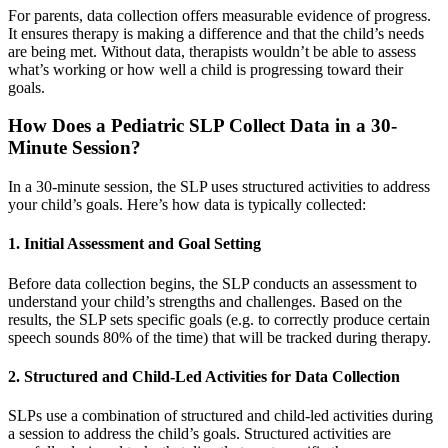
For parents, data collection offers measurable evidence of progress.
It ensures therapy is making a difference and that the child’s needs
are being met. Without data, therapists wouldn’t be able to assess
what’s working or how well a child is progressing toward their
goals.
How Does a Pediatric SLP Collect Data in a 30-
Minute Session?
In a 30-minute session, the SLP uses structured activities to address
your child’s goals. Here’s how data is typically collected:
1. Initial Assessment and Goal Setting
Before data collection begins, the SLP conducts an assessment to
understand your child’s strengths and challenges. Based on the
results, the SLP sets specific goals (e.g. to correctly produce certain
speech sounds 80% of the time) that will be tracked during therapy.
2. Structured and Child-Led Activities for Data Collection
SLPs use a combination of structured and child-led activities during
a session to address the child’s goals. Structured activities are