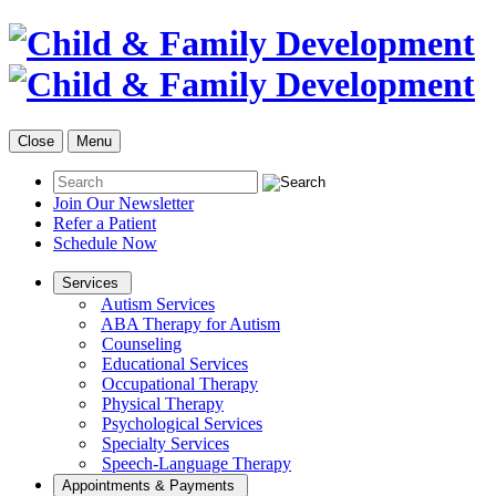
Close
Menu
Join Our Newsletter
Refer a Patient
Schedule Now
Services
Autism Services
ABA Therapy for Autism
Counseling
Educational Services
Occupational Therapy
Physical Therapy
Psychological Services
Specialty Services
Speech-Language Therapy
Appointments & Payments