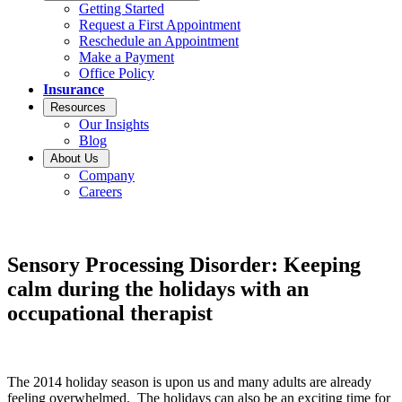
Getting Started
Request a First Appointment
Reschedule an Appointment
Make a Payment
Office Policy
Insurance
Resources
Our Insights
Blog
About Us
Company
Careers
Sensory Processing Disorder: Keeping
calm during the holidays with an
occupational therapist
The 2014 holiday season is upon us and many adults are already
feeling overwhelmed. The holidays can also be an exciting time for