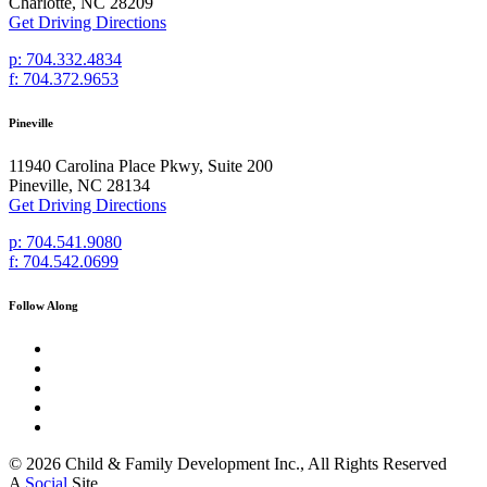
Charlotte, NC 28209
Get Driving Directions
p: 704.332.4834
f: 704.372.9653
Pineville
11940 Carolina Place Pkwy, Suite 200
Pineville, NC 28134
Get Driving Directions
p: 704.541.9080
f: 704.542.0699
Follow Along
© 2026 Child & Family Development Inc., All Rights Reserved
A
Social
Site