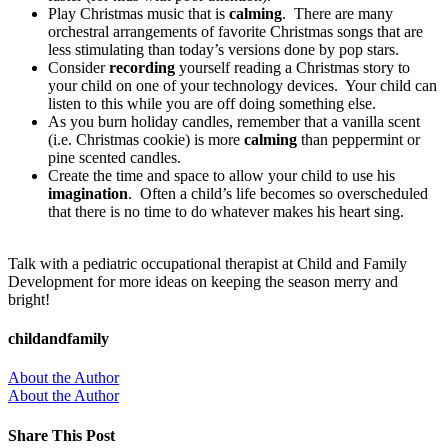
Play Christmas music that is
calming
. There are many
orchestral arrangements of favorite Christmas songs that are
less stimulating than today’s versions done by pop stars.
Consider
recording
yourself reading a Christmas story to
your child on one of your technology devices. Your child can
listen to this while you are off doing something else.
As you burn holiday candles, remember that a vanilla scent
(i.e. Christmas cookie) is more
calming
than peppermint or
pine scented candles.
Create the time and space to allow your child to use his
imagination
. Often a child’s life becomes so overscheduled
that there is no time to do whatever makes his heart sing.
Talk with a pediatric occupational therapist at Child and Family
Development for more ideas on keeping the season merry and
bright!
childandfamily
About the Author
About the Author
Share This Post