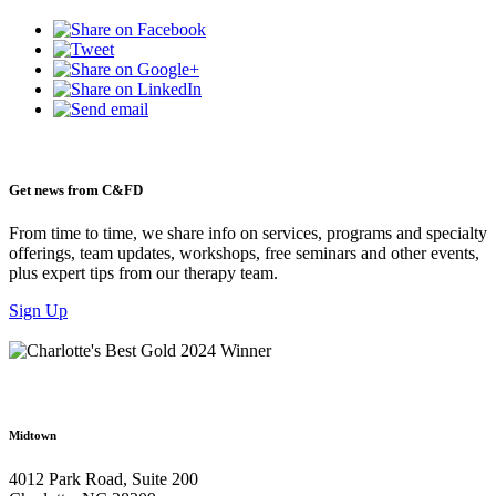
Get news from C&FD
From time to time, we share info on services, programs and specialty
offerings, team updates, workshops, free seminars and other events,
plus expert tips from our therapy team.
Sign Up
Midtown
4012 Park Road, Suite 200