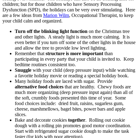
children; but for those children who have Sensory Processing
Dysfunction (SPD), the holidays can be very over stimulating. Here
are a few ideas from
Marion Wilm
, Occupational Therapist, to keep
your child calm and organized.
Turn off the blinking light function
on the Christmas tree
and other lights. A steady light is much more calming. It is
even better if you turn off some of the other lights in the house
and allow the tree to provide low level lighting.
Remember that
structure is more important
than
participating in every party that your child is invited to. Keep
bedtime routines consistent too.
Snuggle
with your child (deep pressure input) while watching
a favorite holiday movie or reading a special holiday book.
Many holiday foods are laced with sugar. Provide
alternative food choices
that are healthy. Chewy foods are
much more organizing (deep pressure input again) than all of
the soft, crumbly foods presented this time of year. Some
food choices include: dried fruit, raisins, sugarless gum,
cheese, marshmellows, bagel bites, power bars and apple
slices.
Bake and decorate cookies
together
. Rolling out cookie
dough with a rolling pin promotes good motor coordination.
Start with refrigerated sugar cookie dough to make the task
faster (for kids with poor attention).