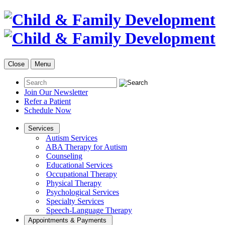
Close
Menu
Join Our Newsletter
Refer a Patient
Schedule Now
Services
Autism Services
ABA Therapy for Autism
Counseling
Educational Services
Occupational Therapy
Physical Therapy
Psychological Services
Specialty Services
Speech-Language Therapy
Appointments & Payments