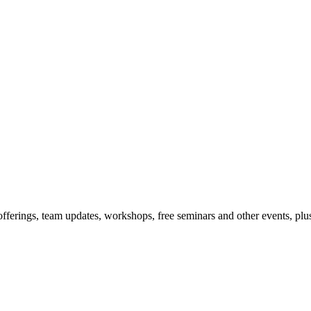
offerings, team updates, workshops, free seminars and other events, plus