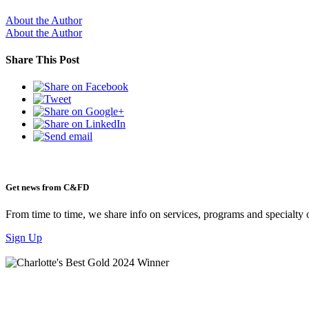
About the Author
About the Author
Share This Post
Get news from C&FD
From time to time, we share info on services, programs and specialty 
Sign Up