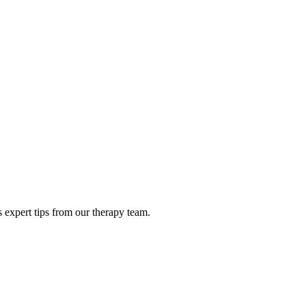
 expert tips from our therapy team.