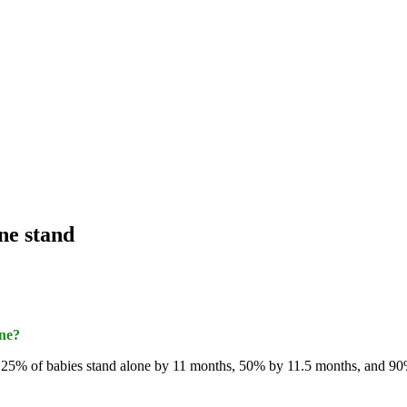
one stand
one?
5% of babies stand alone by 11 months, 50% by 11.5 months, and 90% b