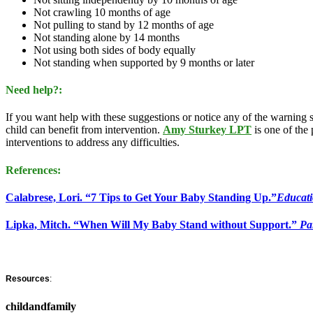
Not crawling 10 months of age
Not pulling to stand by 12 months of age
Not standing alone by 14 months
Not using both sides of body equally
Not standing when supported by 9 months or later
Need help?:
If you want help with these suggestions or notice any of the warning s
child can benefit from intervention.
Amy Sturkey LPT
is one of the
interventions to address any difficulties.
References:
Calabrese, Lori. “7 Tips to Get Your Baby Standing Up.”
Educat
Lipka, Mitch. “When Will My Baby Stand without Support.”
Pa
Resources
:
childandfamily