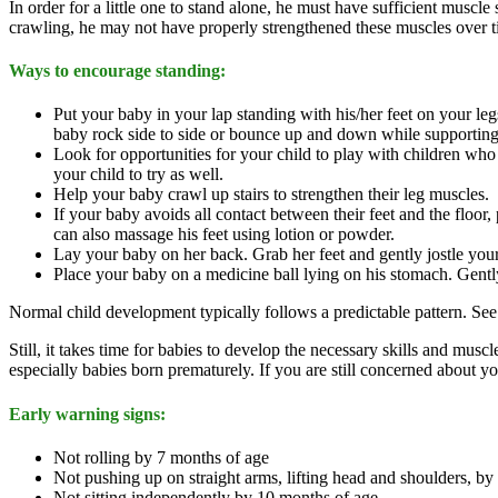
In order for a little one to stand alone, he must have sufficient muscle
crawling, he may not have properly strengthened these muscles over t
Ways to encourage standing:
Put your baby in your lap standing with his/her feet on your l
baby rock side to side or bounce up and down while supporting 
Look for opportunities for your child to play with children who
your child to try as well.
Help your baby crawl up stairs to strengthen their leg muscles.
If your baby avoids all contact between their feet and the floor, 
can also massage his feet using lotion or powder.
Lay your baby on her back. Grab her feet and gently jostle yo
Place your baby on a medicine ball lying on his stomach. Gently 
Normal child development typically follows a predictable pattern. See
Still, it takes time for babies to develop the necessary skills and mus
especially babies born prematurely. If you are still concerned about 
Early warning signs:
Not rolling by 7 months of age
Not pushing up on straight arms, lifting head and shoulders, by
Not sitting independently by 10 months of age