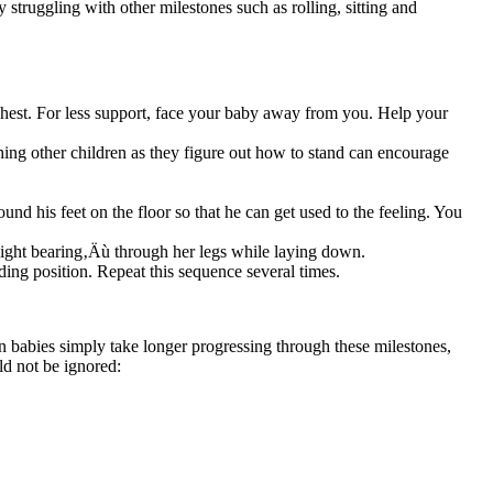
y struggling with other milestones such as rolling, sitting and
chest. For less support, face your baby away from you. Help your
hing other children as they figure out how to stand can encourage
ound his feet on the floor so that he can get used to the feeling. You
weight bearing‚Äù through her legs while laying down.
nding position. Repeat this sequence several times.
ain babies simply take longer progressing through these milestones,
ld not be ignored: