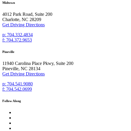
Midtown
4012 Park Road, Suite 200
Charlotte, NC 28209
Get Driving Directions
p: 704.332.4834
f: 704.372.9653
Pineville
11940 Carolina Place Pkwy, Suite 200
Pineville, NC 28134
Get Driving Directions
p: 704.541.9080
f: 704.542.0699
Follow Along