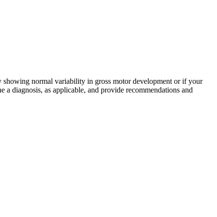
ly showing normal variability in gross motor development or if your
ne a diagnosis, as applicable, and provide recommendations and