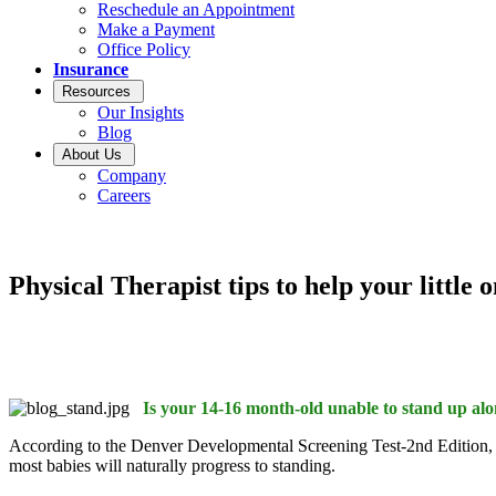
Reschedule an Appointment
Make a Payment
Office Policy
Insurance
Resources
Our Insights
Blog
About Us
Company
Careers
Physical Therapist tips to help your little 
Is your 14-16 month-old unable to stand up al
According to the Denver Developmental Screening Test-2nd Edition, 2
most babies will naturally progress to standing.