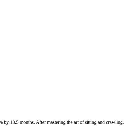
y 13.5 months. After mastering the art of sitting and crawling,