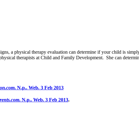
igns, a physical therapy evaluation can determine if your child is simp
 physical therapists at Child and Family Development. She can determi
ion.com
. N.p.. Web. 3 Feb 2013
rents.com
. N.p.. Web. 3 Feb 2013
.