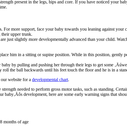
 strength present in the legs, hips and core. If you have noticed your bab
ime.
egs. For more support, face your baby towards you leaning against your 
their upper trunk.
 are just slightly more developmentally advanced than your child. Watc
place him in a sitting or supine position. While in this position, gently p
ur baby by pulling and pushing her through their legs to get some ‚Äú
roll the ball backwards until his feet touch the floor and he is in a sta
 our website for a
developmental chart
.
cle strength needed to perform gross motor tasks, such as standing. Cert
your baby‚Äôs development, here are some early warning signs that shou
 8 months of age