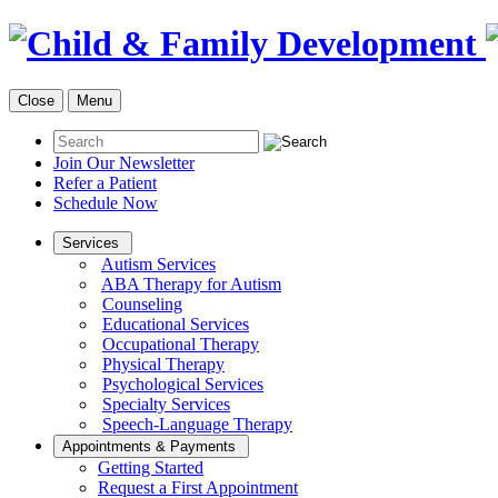
Close
Menu
Join Our Newsletter
Refer a Patient
Schedule Now
Services
Autism Services
ABA Therapy for Autism
Counseling
Educational Services
Occupational Therapy
Physical Therapy
Psychological Services
Specialty Services
Speech-Language Therapy
Appointments & Payments
Getting Started
Request a First Appointment