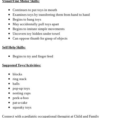
Visual/Fine Motor Skills:
Continues to put toys in mouth
Examines toys by transferring them from hand to hand
Begins to bang toys
May accidentally pull toys apart
Begins to imitate simple movements
Uncovers toy hidden under towel
Can oppose thumb for grasp of objects
Self Help Skills:
Begins to try and finger feed
Suggested Toys/Activities:
blocks
ring stack
balls
pop-up toys
nesting cups
peek-a-boo
pat-a-cake
squeaky toys
Connect with a pediatric occupational therapist at Child and Family