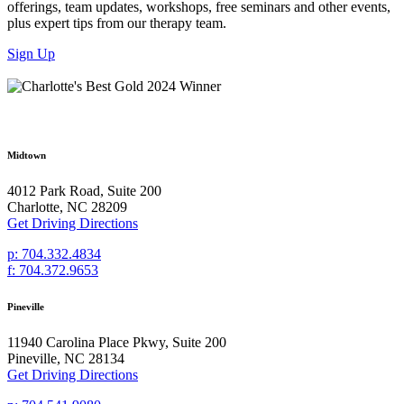
offerings, team updates, workshops, free seminars and other events,
plus expert tips from our therapy team.
Sign Up
Midtown
4012 Park Road, Suite 200
Charlotte, NC 28209
Get Driving Directions
p: 704.332.4834
f: 704.372.9653
Pineville
11940 Carolina Place Pkwy, Suite 200
Pineville, NC 28134
Get Driving Directions