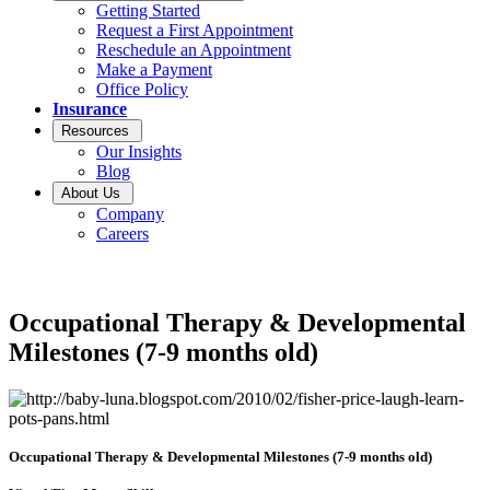
Getting Started
Request a First Appointment
Reschedule an Appointment
Make a Payment
Office Policy
Insurance
Resources
Our Insights
Blog
About Us
Company
Careers
Occupational Therapy & Developmental
Milestones (7-9 months old)
Occupational Therapy & Developmental Milestones (7-9 months old)