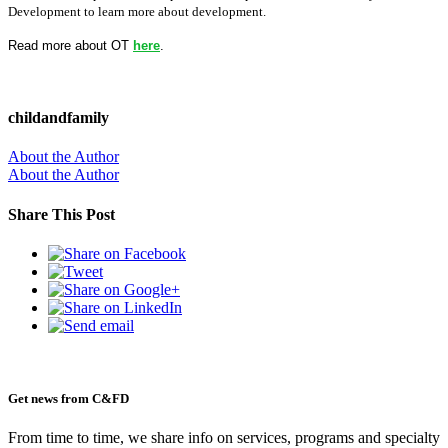
Development to learn more about development.
Read more about OT
here
.
childandfamily
About the Author
About the Author
Share This Post
Get news from C&FD
From time to time, we share info on services, programs and specialty