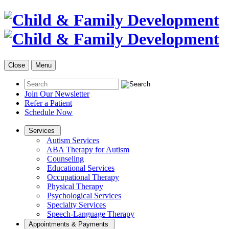
Close
Menu
Join Our Newsletter
Refer a Patient
Schedule Now
Services
Autism Services
ABA Therapy for Autism
Counseling
Educational Services
Occupational Therapy
Physical Therapy
Psychological Services
Specialty Services
Speech-Language Therapy
Appointments & Payments