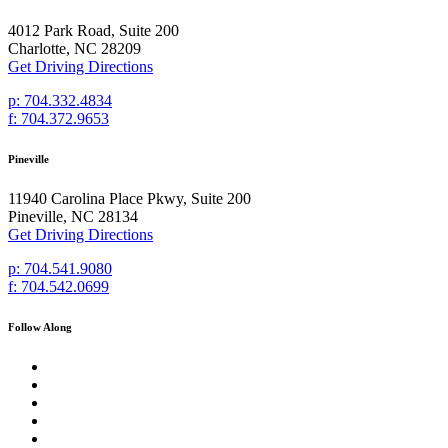
4012 Park Road, Suite 200
Charlotte, NC 28209
Get Driving Directions
p: 704.332.4834
f: 704.372.9653
Pineville
11940 Carolina Place Pkwy, Suite 200
Pineville, NC 28134
Get Driving Directions
p: 704.541.9080
f: 704.542.0699
Follow Along