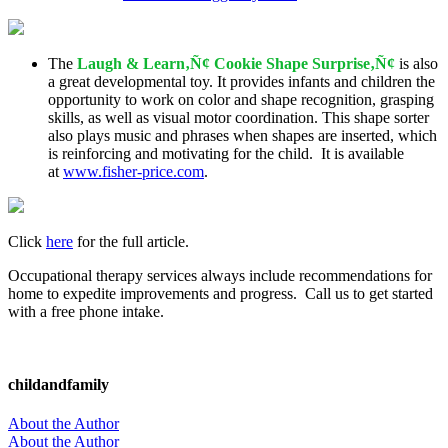
The
Laugh & Learn‚Ñ¢ Cookie Shape Surprise‚Ñ¢
is also
a great developmental toy. It provides infants and children the
opportunity to work on color and shape recognition, grasping
skills, as well as visual motor coordination. This shape sorter
also plays music and phrases when shapes are inserted, which
is reinforcing and motivating for the child. It is available
at
www.fisher-price.com
.
Click
here
for the full article.
Occupational therapy services always include recommendations for
home to expedite improvements and progress. Call us to get started
with a free phone intake.
childandfamily
About the Author
About the Author