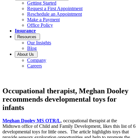
Getting Started
Request a First Appointment
Reschedule an Appointment
Make a Payment
Office Policy
Insurance
Resources
Our Insights
Blog
About Us
Company
Careers
Occupational therapist, Meghan Dooley
recommends developmental toys for
infants
Meghan Dooley MS OTR/L
, occupational therapist at the
Midtown office of Child and Family Development, likes this list of 6
developmental toys for little ones. The article highlights toys that
provide sensory exploration opportunities and help to promote the