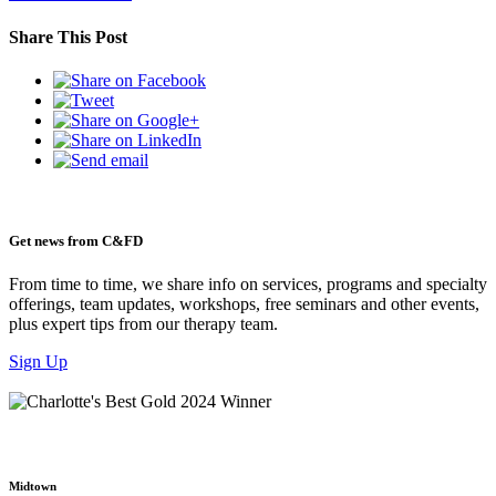
Share This Post
Get news from C&FD
From time to time, we share info on services, programs and specialty
offerings, team updates, workshops, free seminars and other events,
plus expert tips from our therapy team.
Sign Up
Midtown