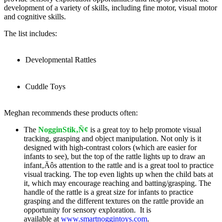
development of a variety of skills, including fine motor, visual motor
and cognitive skills.
The list includes:
Developmental Rattles
Cuddle Toys
Meghan recommends these products often:
The
NogginStik‚Ñ¢
is a great toy to help promote visual
tracking, grasping and object manipulation. Not only is it
designed with high-contrast colors (which are easier for
infants to see), but the top of the rattle lights up to draw an
infant‚Äôs attention to the rattle and is a great tool to practice
visual tracking. The top even lights up when the child bats at
it, which may encourage reaching and batting/grasping. The
handle of the rattle is a great size for infants to practice
grasping and the different textures on the rattle provide an
opportunity for sensory exploration. It is
available at
www.smartnoggintoys.com
.