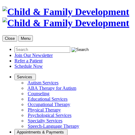
Close
Menu
Join Our Newsletter
Refer a Patient
Schedule Now
Services
Autism Services
ABA Therapy for Autism
Counseling
Educational Services
Occupational Therapy
Physical Therapy
Psychological Services
Specialty Services
Speech-Language Therapy
Appointments & Payments