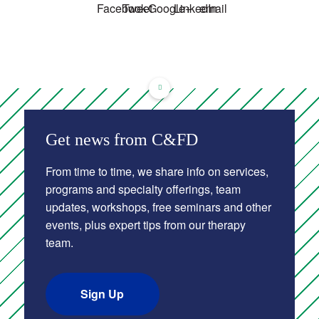
Get news from C&FD
From time to time, we share info on services,
programs and specialty offerings, team
updates, workshops, free seminars and other
events, plus expert tips from our therapy
team.
Sign Up