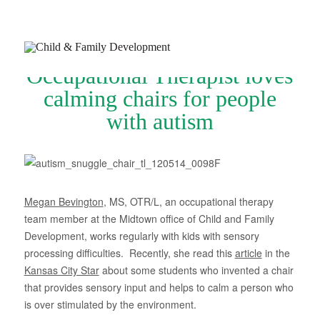
Occupational Therapist loves
calming chairs for people
with autism
Join Our Newsletter
Refer a Patient
Schedule Now
Megan Bevington
, MS, OTR/L, an occupational therapy
team member at the Midtown office of Child and Family
Services
Development, works regularly with kids with sensory
processing difficulties. Recently, she read this
article
in the
Appointments & Payments
Kansas City Star
about some students who invented a chair
Insurance
that provides sensory input and helps to calm a person who
is over stimulated by the environment.
Resources