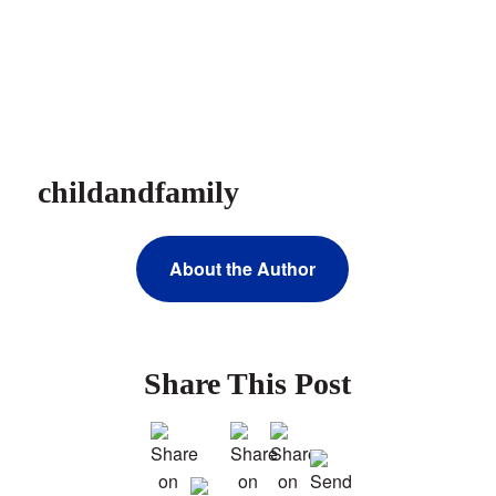
childandfamily
About the Author
Share This Post