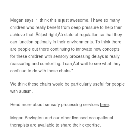
About Us
Megan says, “I think this is just awesome. I have so many
children who really benefit from deep pressure to help then
achieve that ‚Äújust right‚Äù state of regulation so that they
can function optimally in their environments. To think there
are people out there continuing to innovate new concepts
for these children with sensory processing delays is really
reassuring and comforting. I can‚Äôt wait to see what they
continue to do with these chairs.”
We think these chairs would be particularly useful for people
with autism.
Read more about sensory processing services
here
.
Megan Bevington and our other licensed occupational
therapists are available to share their expertise.