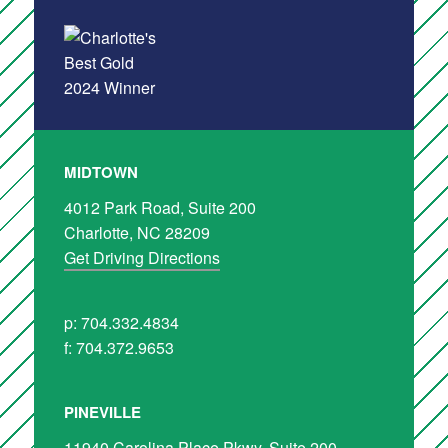
MIDTOWN
4012 Park Road, Suite 200
Charlotte, NC 28209
Get Driving Directions
p: 704.332.4834
f: 704.372.9653
PINEVILLE
11940 Carolina Place Pkwy, Suite 200