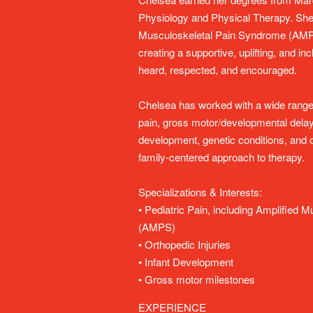
Physiology and Physical Therapy. She h
Musculoskeletal Pain Syndrome (AMPS
creating a supportive, uplifting, and i
heard, respected, and encouraged.
Chelsea has worked with a wide range o
pain, gross motor/developmental delay
development, genetic conditions, and or
family-centered approach to therapy.
Specializations & Interests:
• Pediatric Pain, including Amplified
(AMPS)
• Orthopedic Injuries
• Infant Development
• Gross motor milestones
EXPERIENCE