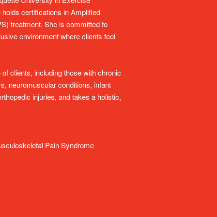
olds certifications in Amplified
) treatment. She is committed to
nclusive environment where clients feel
f clients, including those with chronic
s, neuromuscular conditions, infant
thopedic injuries, and takes a holistic,
 Musculoskeletal Pain Syndrome