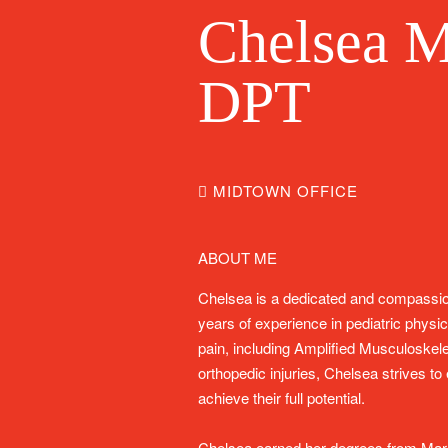
Chelsea M
DPT
MIDTOWN OFFICE
ABOUT ME
Chelsea is a dedicated and compassion
years of experience in pediatric physic
pain, including Amplified Musculoske
orthopedic injuries, Chelsea strives t
achieve their full potential.
Chelsea earned her degrees from Marq