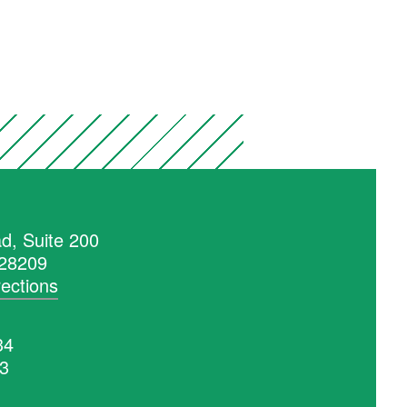
d, Suite 200
 28209
rections
34
53