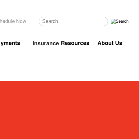
hedule Now
ayments
Resources
About Us
Insurance