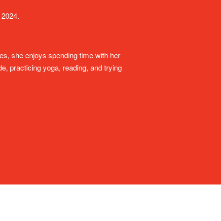
 2024.
ies, she enjoys spending time with her
, practicing yoga, reading, and trying