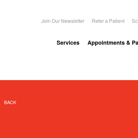
Join Our Newsletter
Refer a Patient
Sc
Services
Appointments & P
BACK