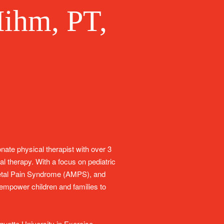
ihm, PT,
ate physical therapist with over 3
al therapy. With a focus on pediatric
letal Pain Syndrome (AMPS), and
o empower children and families to
uette University in Exercise