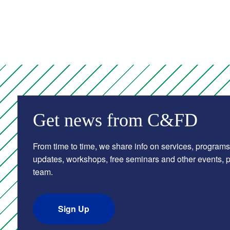
Get news from C&FD
From time to time, we share info on services, programs
updates, workshops, free seminars and other events, pl
team.
Sign Up