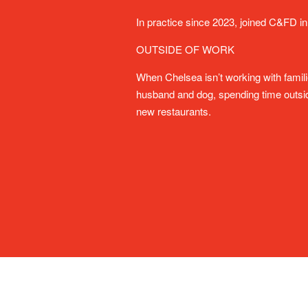
In practice since 2023, joined C&FD in
OUTSIDE OF WORK
When Chelsea isn’t working with famil
husband and dog, spending time outside
new restaurants.