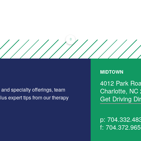
MIDTOWN
4012 Park Roa
 and specialty offerings, team
Charlotte, NC
us expert tips from our therapy
Get Driving Di
p: 704.332.48
f: 704.372.96