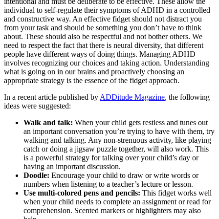
intentional and must be deliberate to be effective. These allow the
individual to self-regulate their symptoms of ADHD in a controlled
and constructive way. An effective fidget should not distract you
from your task and should be something you don’t have to think
about. These should also be respectful and not bother others. We
need to respect the fact that there is neural diversity, that different
people have different ways of doing things. Managing ADHD
involves recognizing our choices and taking action. Understanding
what is going on in our brains and proactively choosing an
appropriate strategy is the essence of the fidget approach.
In a recent article published by
ADDitude Magazine
, the following
ideas were suggested:
Walk and talk:
When your child gets restless and tunes out
an important conversation you’re trying to have with them, try
walking and talking. Any non-strenuous activity, like playing
catch or doing a jigsaw puzzle together, will also work. This
is a powerful strategy for talking over your child’s day or
having an important discussion.
Doodle:
Encourage your child to draw or write words or
numbers when listening to a teacher’s lecture or lesson.
Use multi-colored pens and pencils:
This fidget works well
when your child needs to complete an assignment or read for
comprehension. Scented markers or highlighters may also