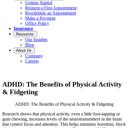
Getting Started
Request a First Appointment
Reschedule an Appointment
Make a Payment
Office Policy
Insurance
Resources
Our Insights
Blog
About Us
Company
Careers
ADHD: The Benefits of Physical Activity
& Fidgeting
ADHD: The Benefits of Physical Activity & Fidgeting
Research shows that physical activity, even a little foot-tapping or
gum chewing, increases levels of the neurotransmitters in the brain
that control focus and attention. This helps minimize boredom, block