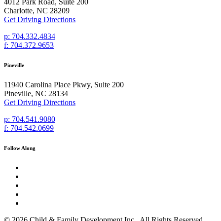
4012 Park Road, Suite 200
Charlotte, NC 28209
Get Driving Directions
p: 704.332.4834
f: 704.372.9653
Pineville
11940 Carolina Place Pkwy, Suite 200
Pineville, NC 28134
Get Driving Directions
p: 704.541.9080
f: 704.542.0699
Follow Along
© 2026 Child & Family Development Inc., All Rights Reserved