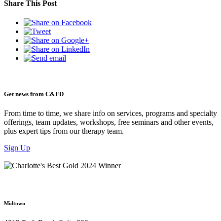
Share This Post
Get news from C&FD
From time to time, we share info on services, programs and specialty
offerings, team updates, workshops, free seminars and other events,
plus expert tips from our therapy team.
Sign Up
Midtown