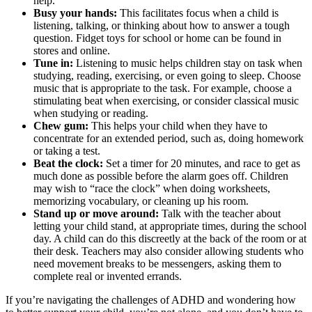
help.
Busy your hands:
This facilitates focus when a child is
listening, talking, or thinking about how to answer a tough
question. Fidget toys for school or home can be found in
stores and online.
Tune in:
Listening to music helps children stay on task when
studying, reading, exercising, or even going to sleep. Choose
music that is appropriate to the task. For example, choose a
stimulating beat when exercising, or consider classical music
when studying or reading.
Chew gum:
This helps your child when they have to
concentrate for an extended period, such as, doing homework
or taking a test.
Beat the clock:
Set a timer for 20 minutes, and race to get as
much done as possible before the alarm goes off. Children
may wish to “race the clock” when doing worksheets,
memorizing vocabulary, or cleaning up his room.
Stand up or move around:
Talk with the teacher about
letting your child stand, at appropriate times, during the school
day. A child can do this discreetly at the back of the room or at
their desk. Teachers may also consider allowing students who
need movement breaks to be messengers, asking them to
complete real or invented errands.
If you’re navigating the challenges of ADHD and wondering how