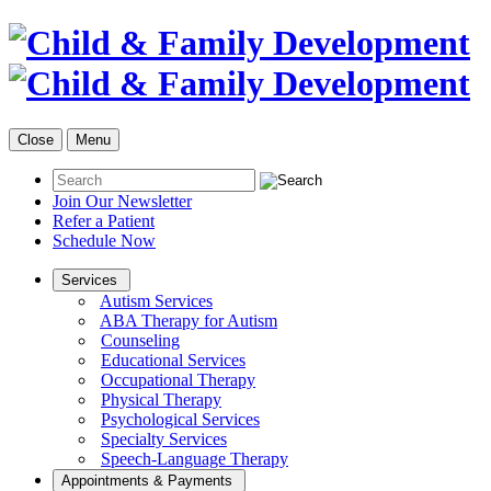
Close
Menu
Join Our Newsletter
Refer a Patient
Schedule Now
Services
Autism Services
ABA Therapy for Autism
Counseling
Educational Services
Occupational Therapy
Physical Therapy
Psychological Services
Specialty Services
Speech-Language Therapy
Appointments & Payments