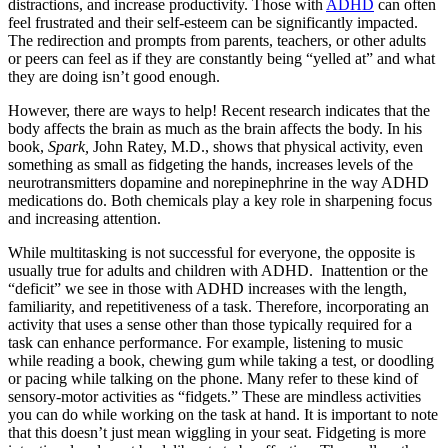
distractions, and increase productivity. Those with
ADHD
can often
feel frustrated and their self-esteem can be significantly impacted.
The redirection and prompts from parents, teachers, or other adults
or peers can feel as if they are constantly being “yelled at” and what
they are doing isn’t good enough.
However, there are ways to help! Recent research indicates that the
body affects the brain as much as the brain affects the body. In his
book,
Spark,
John Ratey, M.D., shows that physical activity, even
something as small as fidgeting the hands, increases levels of the
neurotransmitters dopamine and norepinephrine in the way ADHD
medications do. Both chemicals play a key role in sharpening focus
and increasing attention.
While multitasking is not successful for everyone, the opposite is
usually true for adults and children with ADHD. Inattention or the
“deficit” we see in those with ADHD increases with the length,
familiarity, and repetitiveness of a task. Therefore, incorporating an
activity that uses a sense other than those typically required for a
task can enhance performance. For example, listening to music
while reading a book, chewing gum while taking a test, or doodling
or pacing while talking on the phone. Many refer to these kind of
sensory-motor activities as “fidgets.” These are mindless activities
you can do while working on the task at hand. It is important to note
that this doesn’t just mean wiggling in your seat. Fidgeting is more