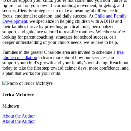
to better support your child, you’re not alone, and you don’t have to
figure it out on your own. Incorporating movement, fidgeting, and
sensory-friendly strategies can make a meaningful difference in
focus, emotional regulation, and daily success. At
Child and Family
Development
, we specialize in helping children with ADHD and
their families thrive by providing practical tools, personalized
support, and guidance tailored to real-life routines. Whether you’re
looking for parent coaching, strategies for school success, or a
deeper understanding of your child’s needs, we’re here to help.
Families in the greater Charlotte area are invited to schedule a
free
phone consultation
to learn more about how our services can
support your child’s growth and your family’s well-being. Reach out
today to take the first step toward calmer days, more confidence, and
a plan that works for your child.
Jerica McIntyre
Midtown
About the Author
About the Author