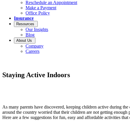
Reschedule an Appointment
Make a Payment
Office Policy
Insurance
Resources
Our Insights
Blog
About Us
Company
Careers
Staying Active Indoors
As many parents have discovered, keeping children active during the
around the country worried that their children are not getting enough p
Here are a few suggestions for fun, easy and affordable activities tha