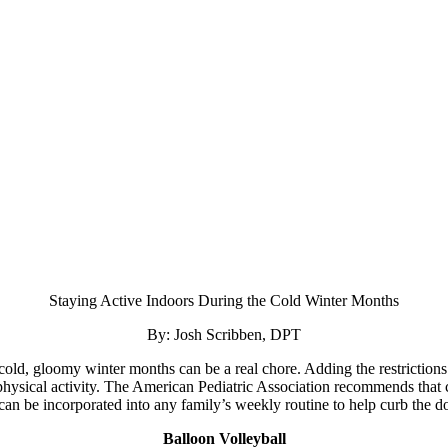
Staying Active Indoors During the Cold Winter Months
By: Josh Scribben, DPT
 cold, gloomy winter months can be a real chore. Adding the restricti
hysical activity. The American Pediatric Association recommends that chi
t can be incorporated into any family’s weekly routine to help curb the 
Balloon Volleyball