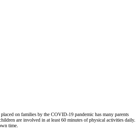
ons placed on families by the COVID-19 pandemic has many parents
ldren are involved in at least 60 minutes of physical activities daily.
down time.