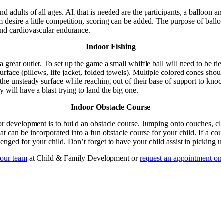
adults of all ages. All that is needed are the participants, a balloon an
m desire a little competition, scoring can be added. The purpose of ball
and cardiovascular endurance.
Indoor Fishing
great outlet. To set up the game a small whiffle ball will need to be tie
surface (pillows, life jacket, folded towels). Multiple colored cones shou
 the unsteady surface while reaching out of their base of support to kno
y will have a blast trying to land the big one.
Indoor Obstacle Course
or development is to build an obstacle course. Jumping onto couches, cl
hat can be incorporated into a fun obstacle course for your child. If a 
nged for your child. Don’t forget to have your child assist in picking 
our team
at Child & Family Development or
request an appointment on