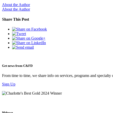
About the Author
About the Author
Share This Post
Get news from C&FD
From time to time, we share info on services, programs and specialty 
Sign Up
Midtown