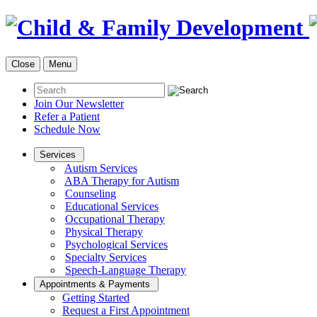
Close
Menu
Join Our Newsletter
Refer a Patient
Schedule Now
Services
Autism Services
ABA Therapy for Autism
Counseling
Educational Services
Occupational Therapy
Physical Therapy
Psychological Services
Specialty Services
Speech-Language Therapy
Appointments & Payments
Getting Started
Request a First Appointment