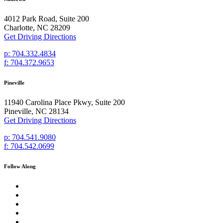
4012 Park Road, Suite 200
Charlotte, NC 28209
Get Driving Directions
p: 704.332.4834
f: 704.372.9653
Pineville
11940 Carolina Place Pkwy, Suite 200
Pineville, NC 28134
Get Driving Directions
p: 704.541.9080
f: 704.542.0699
Follow Along