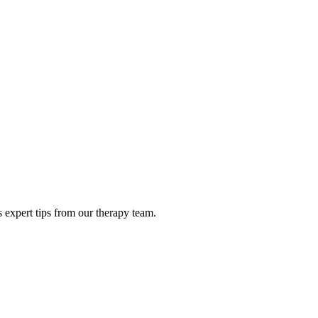
 expert tips from our therapy team.