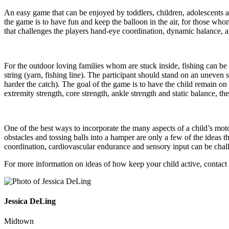
An easy game that can be enjoyed by toddlers, children, adolescents and 
the game is to have fun and keep the balloon in the air, for those who
that challenges the players hand-eye coordination, dynamic balance, 
For the outdoor loving families whom are stuck inside, fishing can be a 
string (yarn, fishing line). The participant should stand on an uneven 
harder the catch). The goal of the game is to have the child remain on
extremity strength, core strength, ankle strength and static balance, the
One of the best ways to incorporate the many aspects of a child’s mot
obstacles and tossing balls into a hamper are only a few of the ideas t
coordination, cardiovascular endurance and sensory input can be challe
For more information on ideas of how keep your child active, contact
Jessica DeLing
Midtown