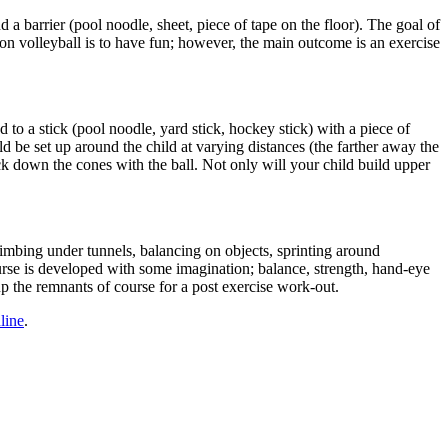
d a barrier (pool noodle, sheet, piece of tape on the floor). The goal of
oon volleyball is to have fun; however, the main outcome is an exercise
d to a stick (pool noodle, yard stick, hockey stick) with a piece of
ld be set up around the child at varying distances (the farther away the
ck down the cones with the ball. Not only will your child build upper
imbing under tunnels, balancing on objects, sprinting around
course is developed with some imagination; balance, strength, hand-eye
up the remnants of course for a post exercise work-out.
line
.