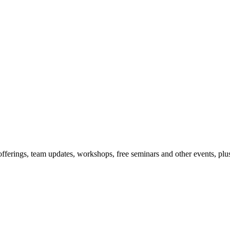
offerings, team updates, workshops, free seminars and other events, plus