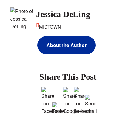
Jessica DeLing
MIDTOWN
About the Author
Share This Post