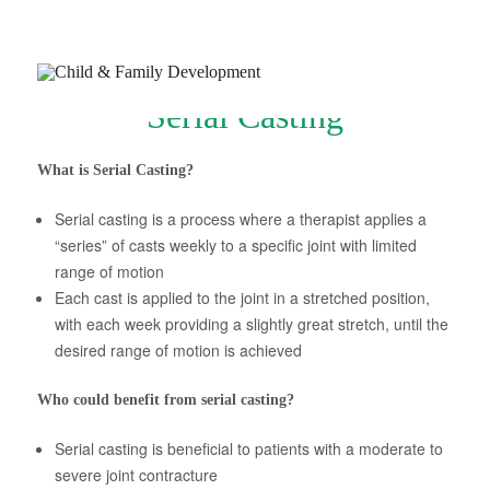
Serial Casting
What is Serial Casting?
Serial casting is a process where a therapist applies a
Join Our Newsletter
“series” of casts weekly to a specific joint with limited
range of motion
Refer a Patient
Each cast is applied to the joint in a stretched position,
Schedule Now
with each week providing a slightly great stretch, until the
desired range of motion is achieved
Services
Appointments & Payments
Who could benefit from serial casting?
Insurance
Serial casting is beneficial to patients with a moderate to
severe joint contracture
Resources