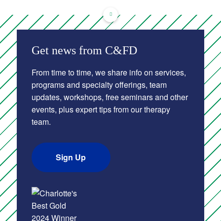
Get news from C&FD
From time to time, we share info on services,
programs and specialty offerings, team
updates, workshops, free seminars and other
events, plus expert tips from our therapy
team.
Sign Up