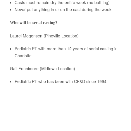
Casts must remain dry the entire week (no bathing)
Never put anything in or on the cast during the week
Who will be serial casting?
Laurel Mogensen (Pineville Location)
Pediatric PT with more than 12 years of serial casting in
Charlotte
Gail Fennimore (Midtown Location)
Pediatric PT who has been with CF&D since 1994