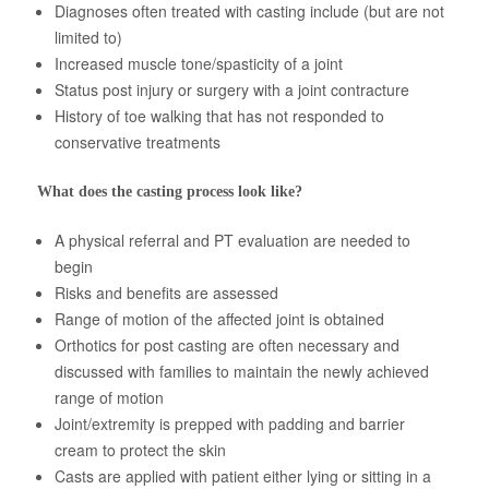
Diagnoses often treated with casting include (but are not
About Us
limited to)
Increased muscle tone/spasticity of a joint
Status post injury or surgery with a joint contracture
History of toe walking that has not responded to
conservative treatments
What does the casting process look like?
A physical referral and PT evaluation are needed to
begin
Risks and benefits are assessed
Range of motion of the affected joint is obtained
Orthotics for post casting are often necessary and
discussed with families to maintain the newly achieved
range of motion
Joint/extremity is prepped with padding and barrier
cream to protect the skin
Casts are applied with patient either lying or sitting in a