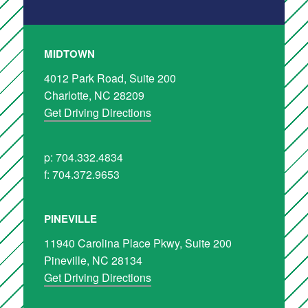
MIDTOWN
4012 Park Road, Suite 200
Charlotte, NC 28209
Get Driving Directions
p: 704.332.4834
f: 704.372.9653
PINEVILLE
11940 Carolina Place Pkwy, Suite 200
Pineville, NC 28134
Get Driving Directions