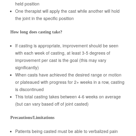
held position
One therapist will apply the cast while another will hold
the joint in the specific position
How long does casting take?
If casting is appropriate, improvement should be seen
with each week of casting, at least 3-5 degrees of
improvement per cast is the goal (this may vary
significantly)
When casts have achieved the desired range or motion
or plateaued with progress for 2+ weeks in a row, casting
is discontinued
This total casting takes between 4-6 weeks on average
(but can vary based off of joint casted)
Precautions/Limitations
Patients being casted must be able to verbalized pain