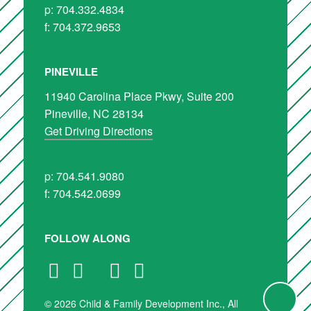
p: 704.332.4834
f: 704.372.9653
PINEVILLE
11940 Carolina Place Pkwy, Suite 200
Pineville, NC 28134
Get Driving Directions
p: 704.541.9080
f: 704.542.0699
FOLLOW ALONG
© 2026 Child & Family Development Inc., All