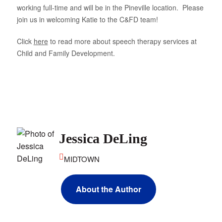
working full-time and will be in the Pineville location. Please
About Us
join us in welcoming Katie to the C&FD team!
Click
here
to read more about speech therapy services at
Child and Family Development.
Jessica DeLing
MIDTOWN
About the Author