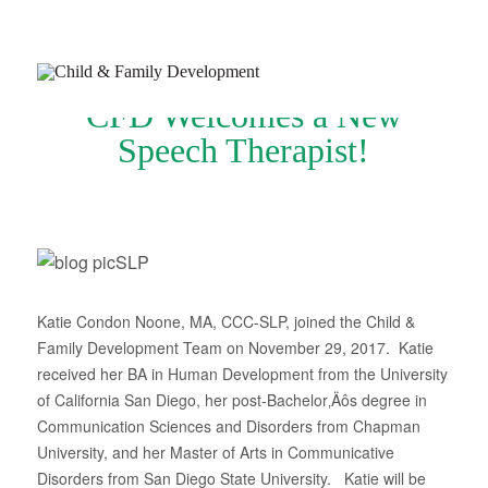
CFD Welcomes a New
Speech Therapist!
Join Our Newsletter
Refer a Patient
Schedule Now
Katie Condon Noone, MA, CCC-SLP, joined the Child &
Family Development Team on November 29, 2017. Katie
Services
received her BA in Human Development from the University
Appointments & Payments
of California San Diego, her post-Bachelor‚Äôs degree in
Communication Sciences and Disorders from Chapman
Insurance
University, and her Master of Arts in Communicative
Disorders from San Diego State University. Katie will be
Resources