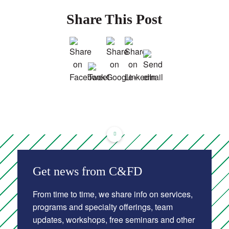
Share This Post
Get news from C&FD
From time to time, we share info on services,
programs and specialty offerings, team
updates, workshops, free seminars and other