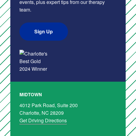
events, plus expert tips from our therapy
team.
Sign Up
MIDTOWN
4012 Park Road, Suite 200
Charlotte, NC 28209
Get Driving Directions