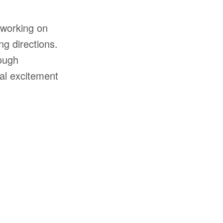
 working on
ng directions.
rough
al excitement