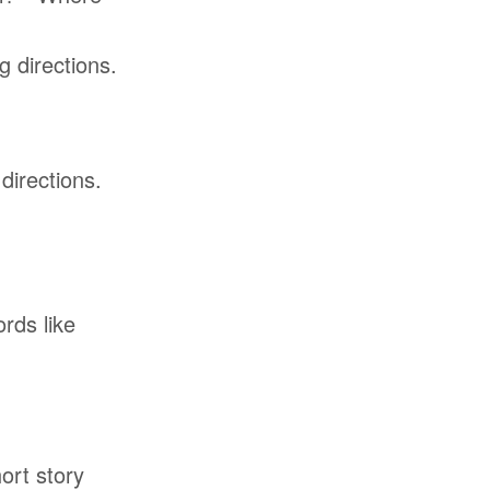
 directions.
directions.
rds like
ort story