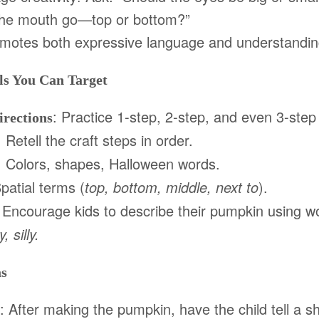
the mouth go—top or bottom?”
omotes both expressive language and understanding
s You Can Target
: Practice 1-step, 2-step, and even 3-step 
irections
: Retell the craft steps in order.
: Colors, shapes, Halloween words.
Spatial terms (
top, bottom, middle, next to
).
 Encourage kids to describe their pumpkin using wo
, silly.
as
: After making the pumpkin, have the child tell a sh