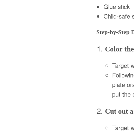
Glue stick
Child-safe 
Step-by-Step 
Color the
Target w
Followin
plate or
put the 
Cut out a
Target 