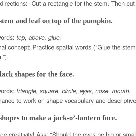
irections: “Cut a rectangle for the stem. Then cut 
stem and leaf on top of the pumpkin.
words:
top, above, glue.
nal concept: Practice spatial words (“Glue the stem 
.”).
lack shapes for the face.
words:
triangle, square, circle, eyes, nose, mouth.
hance to work on shape vocabulary and descriptiv
shapes to make a jack-o’-lantern face.
e creativity! Ask: “Should the eyes be big or sma