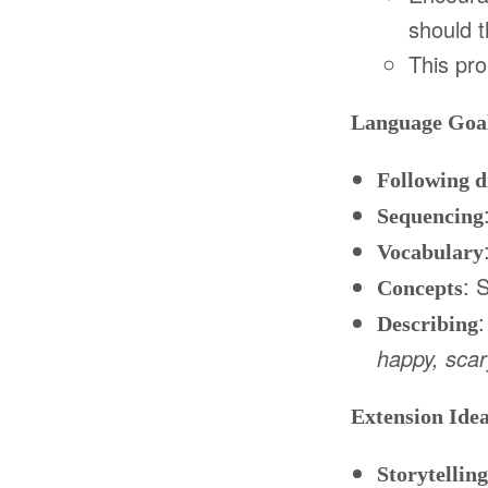
should 
This pr
Language Goal
Following d
Sequencing
Vocabulary
: 
Concepts
:
Describing
happy, scary
Extension Ide
Storytelling