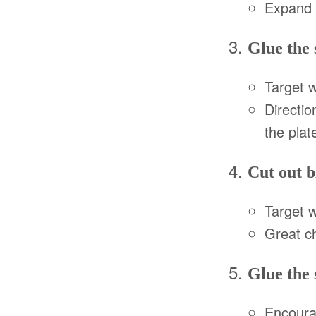
Expand d
Glue the 
Target 
Directio
the plate
Cut out b
Target 
Great c
Glue the 
Encourag