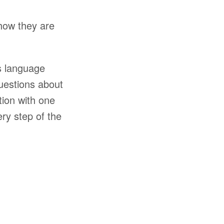
 how they are
’s language
uestions about
tion with one
ery step of the