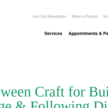
Join Our Newsletter
Refer a Patient
Sc
Services
Appointments & P
ween Craft for Bu
e & Following Di