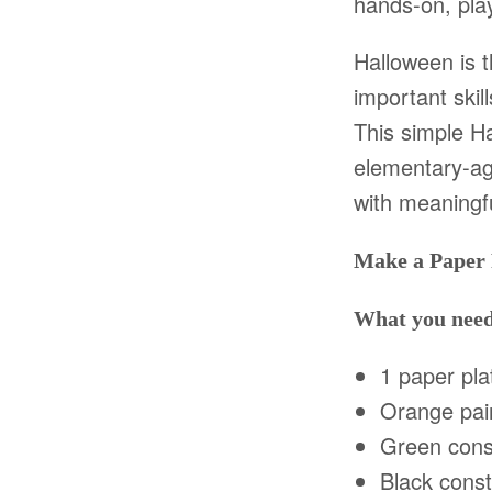
hands-on, play
Halloween is 
important skil
This simple H
elementary-ag
with meaningfu
Make a Paper
What you nee
1 paper pla
Orange pai
Green const
Black const