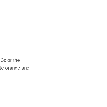
 “Color the
late orange and