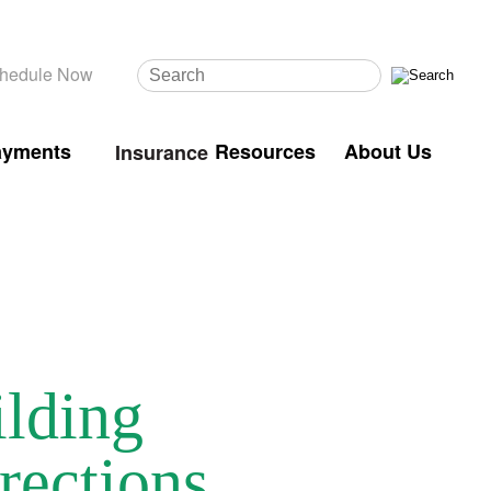
hedule Now
ayments
Resources
About Us
Insurance
ilding
rections