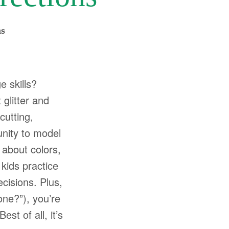
ns
e skills?
 glitter and
cutting,
unity to model
 about colors,
 kids practice
cisions. Plus,
one?”), you’re
st of all, it’s