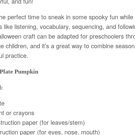
ful, and fun!
the perfect time to sneak in some spooky fun while
ls like listening, vocabulary, sequencing, and followi
alloween craft can be adapted for preschoolers th
e children, and it’s a great way to combine season
l practice.
 Plate Pumpkin
d:
te
nt or crayons
ruction paper (for leaves/stem)
ruction paper (for eyes, nose, mouth)