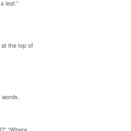
a leaf.”
at the top of
e words.
ll?” “Where