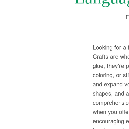
H
Looking for a 
Crafts are wher
glue, they’re p
coloring, or s
and expand voc
shapes, and ac
comprehension 
when you offer
encouraging exp