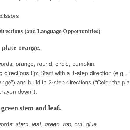
scissors
Directions (and Language Opportunities)
 plate orange.
ords: orange, round, circle, pumpkin.
g directions tip: Start with a 1-step direction (e.g.,
ange”) and build to 2-step directions (“Color the p
crayon down”).
 green stem and leaf.
words:
stem, leaf, green, top, cut, glue.