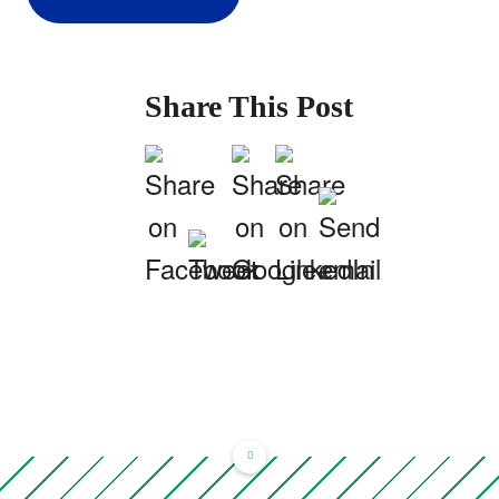
Share This Post