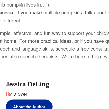
This pumpkin lives in…”).
: If you make multiple pumpkins, talk about
ntrast
 different.
imple, effective, and fun way to support your child
t home. For more practical ideas, or if you have q
peech and language skills, schedule a free consulta
y pediatric speech therapists. We’re here to help ev
Jessica DeLing
MIDTOWN
About the Author