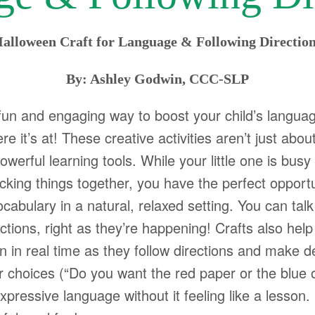
alloween Craft for Language & Following Directio
By: Ashley Godwin, CCC-SLP
fun and engaging way to boost your child’s languag
e it’s at! These creative activities aren’t just about
owerful learning tools. While your little one is busy 
ticking things together, you have the perfect opport
abulary in a natural, relaxed setting. You can talk
tions, right as they’re happening! Crafts also help
in real time as they follow directions and make de
 choices (“Do you want the red paper or the blue 
ressive language without it feeling like a lesson. Be