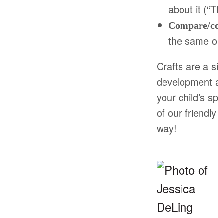
about it (“
Compare/co
the same or
Crafts are a s
development a
your child’s s
of our friendl
way!