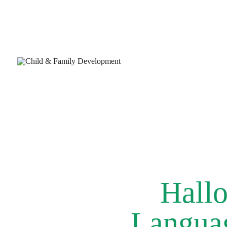
Hallo
Languag